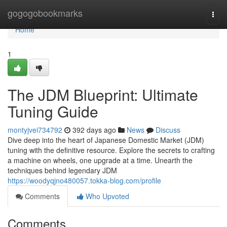
Home
gogogobookmarks
Togg
navi
Home
1
The JDM Blueprint: Ultimate
Tuning Guide
montyjvei734792
392 days ago
News
Discuss
Dive deep into the heart of Japanese Domestic Market (JDM)
tuning with the definitive resource. Explore the secrets to crafting
a machine on wheels, one upgrade at a time. Unearth the
techniques behind legendary JDM
https://woodyqjno480057.tokka-blog.com/profile
Comments
Who Upvoted
Comments