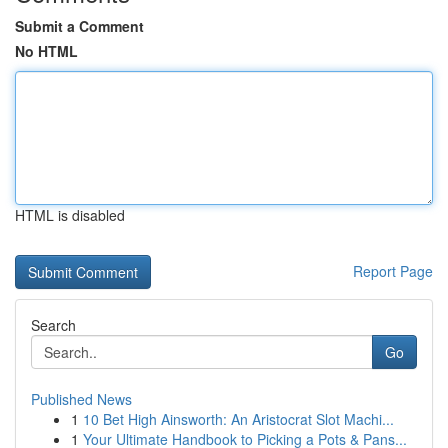
Submit a Comment
No HTML
HTML is disabled
Report Page
Search
Go
Published News
1
10 Bet High Ainsworth: An Aristocrat Slot Machi...
1
Your Ultimate Handbook to Picking a Pots & Pans...