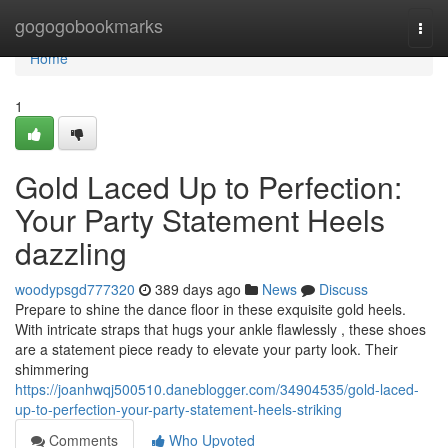
Home
gogogobookmarks
Togg
navi
Home
1
Gold Laced Up to Perfection:
Your Party Statement Heels
dazzling
woodypsgd777320
389 days ago
News
Discuss
Prepare to shine the dance floor in these exquisite gold heels.
With intricate straps that hugs your ankle flawlessly , these shoes
are a statement piece ready to elevate your party look. Their
shimmering
https://joanhwqj500510.daneblogger.com/34904535/gold-laced-
up-to-perfection-your-party-statement-heels-striking
Comments
Who Upvoted