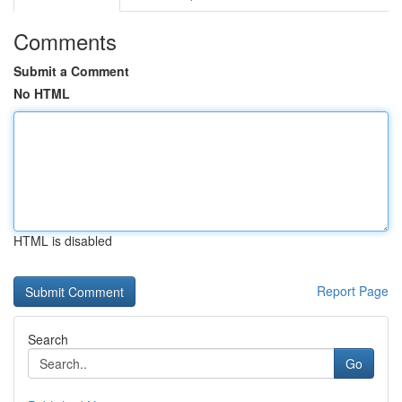
Comments
Submit a Comment
No HTML
HTML is disabled
Report Page
Search
Go