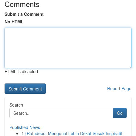
Comments
Submit a Comment
No HTML
HTML is disabled
Report Page
Search
Go
Published News
1
{Ratudepo: Mengenal Lebih Dekat Sosok Inspiratif