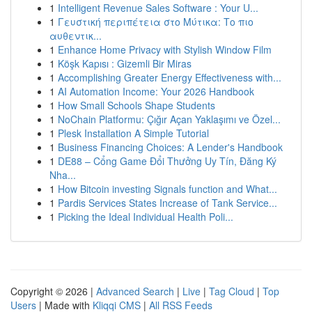
1
Intelligent Revenue Sales Software : Your U...
1
Γευστική περιπέτεια στο Μύτικα: Το πιο
αυθεντικ...
1
Enhance Home Privacy with Stylish Window Film
1
Köşk Kapısı : Gizemli Bir Miras
1
Accomplishing Greater Energy Effectiveness with...
1
AI Automation Income: Your 2026 Handbook
1
How Small Schools Shape Students
1
NoChain Platformu: Çığır Açan Yaklaşımı ve Özel...
1
Plesk Installation A Simple Tutorial
1
Business Financing Choices: A Lender's Handbook
1
DE88 – Cổng Game Đổi Thưởng Uy Tín, Đăng Ký
Nha...
1
How Bitcoin investing Signals function and What...
1
Pardis Services States Increase of Tank Service...
1
Picking the Ideal Individual Health Poli...
Copyright © 2026 |
Advanced Search
|
Live
|
Tag Cloud
|
Top
Users
| Made with
Kliqqi CMS
|
All RSS Feeds