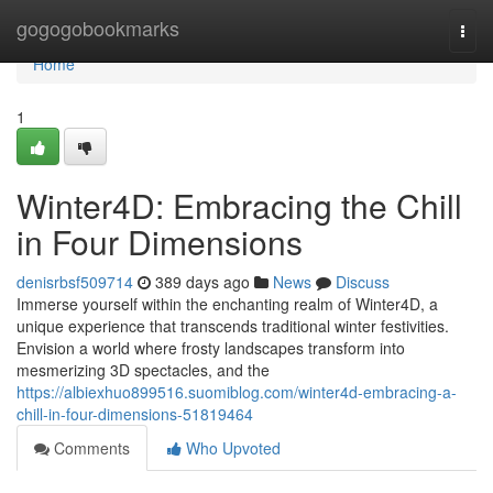
Home
gogogobookmarks
Togg
navi
Home
1
Winter4D: Embracing the Chill
in Four Dimensions
denisrbsf509714
389 days ago
News
Discuss
Immerse yourself within the enchanting realm of Winter4D, a
unique experience that transcends traditional winter festivities.
Envision a world where frosty landscapes transform into
mesmerizing 3D spectacles, and the
https://albiexhuo899516.suomiblog.com/winter4d-embracing-a-
chill-in-four-dimensions-51819464
Comments
Who Upvoted