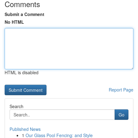
Comments
Submit a Comment
No HTML
HTML is disabled
Report Page
Search
Go
Published News
1
Our Glass Pool Fencing: and Style