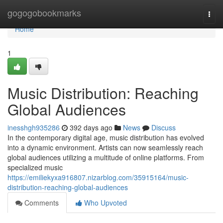
Home
gogogobookmarks
Togg
navi
Home
1
Music Distribution: Reaching
Global Audiences
inesshgh935286
392 days ago
News
Discuss
In the contemporary digital age, music distribution has evolved
into a dynamic environment. Artists can now seamlessly reach
global audiences utilizing a multitude of online platforms. From
specialized music
https://emiliekyxa916807.nizarblog.com/35915164/music-
distribution-reaching-global-audiences
Comments
Who Upvoted