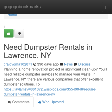
Home
gogogobookmarks
Togg
navi
Home
1
Need Dumpster Rentals in
Lawrence, NY
craigvgma102871
390 days ago
News
Discuss
Planning a home renovation project or significant clean-up? You'll
need reliable dumpster services to manage your waste. In
Lawrence, NY, there are various companies that offer excellent
dumpster solutions. To
https://laylamsvw861372.wssblogs.com/35549046/require-
dumpster-rentals-in-lawrence-ny
Comments
Who Upvoted