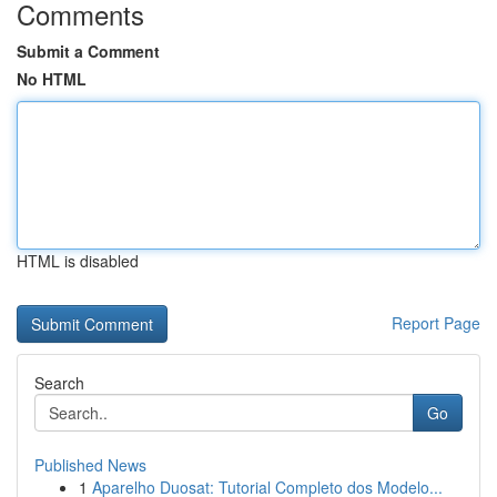
Comments
Submit a Comment
No HTML
HTML is disabled
Report Page
Search
Go
Published News
1
Aparelho Duosat: Tutorial Completo dos Modelo...