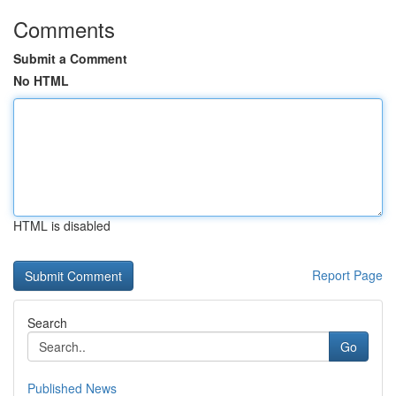
Comments
Submit a Comment
No HTML
HTML is disabled
Report Page
Search
Go
Published News