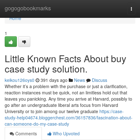
Home
gogogobookmarks
Togg
navi
Home
1
Little Known Facts About buy
case study solution.
keikou126oys0
391 days ago
News
Discuss
Whether it’s a problem with the purchase or just a clarification,
reaction instances must be quick, not an limitless hold out that
leaves you panicking. Any time you arrive at Harvard, possibly to
go after an undergraduate liberal arts focus from Harvard
University or to join among our twelve graduate
https://case-
study-help04674.bloggerchest.com/36157836/fascination-about-
can-someone-do-my-case-study
Comments
Who Upvoted