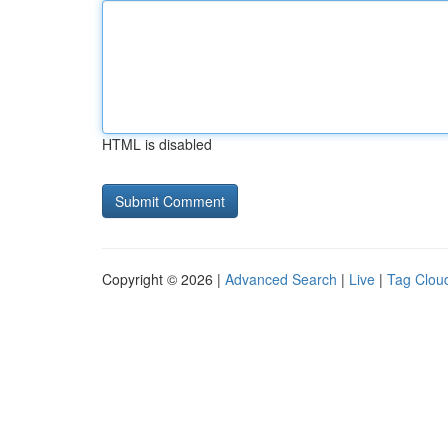
HTML is disabled
Copyright © 2026 |
Advanced Search
|
Live
|
Tag Clou