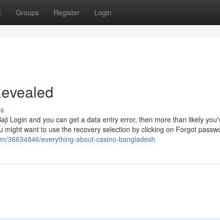
t
Groups
Register
Login
 Revealed
ss
i Login and you can get a data entry error, then more than likely you'
u might want to use the recovery selection by clicking on Forgot passw
om/36634846/everything-about-casino-bangladesh