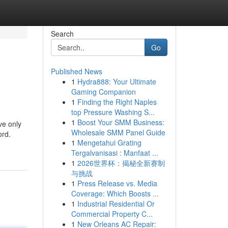
Search
Go
Published News
1
Hydra888: Your Ultimate
Gaming Companion
1
Finding the Right Naples
top Pressure Washing S...
1
Boost Your SMM Business:
ve only
Wholesale SMM Panel Guide
ord.
1
Mengetahui Grating
Tergalvanisasi : Manfaat ...
1
2026世界杯：揭秘全新赛制
与挑战
1
Press Release vs. Media
Coverage: Which Boosts ...
1
Industrial Residential Or
Commercial Property C...
1
New Orleans AC Repair: