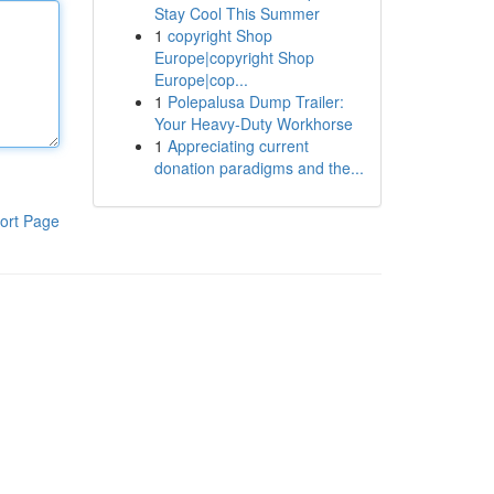
Stay Cool This Summer
1
copyright Shop
Europe|copyright Shop
Europe|cop...
1
Polepalusa Dump Trailer:
Your Heavy-Duty Workhorse
1
Appreciating current
donation paradigms and the...
ort Page