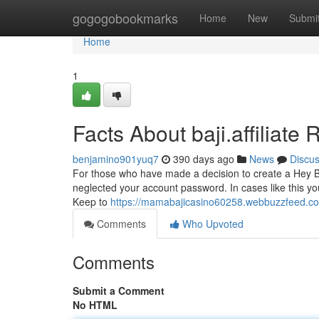
Home
gogogobookmarks
Home
New
Submi
Home
1
Facts About baji.affiliate
benjamino901yuq7
390 days ago
News
Discu
For those who have made a decision to create a Hey Baj
neglected your account password. In cases like this yo
Keep to
https://mamabajicasino60258.webbuzzfeed.c
Comments
Who Upvoted
Comments
Submit a Comment
No HTML