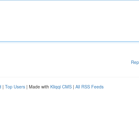
Rep
d
|
Top Users
| Made with
Kliqqi CMS
|
All RSS Feeds