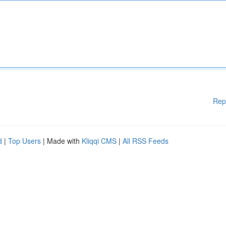
Rep
d
|
Top Users
| Made with
Kliqqi CMS
|
All RSS Feeds