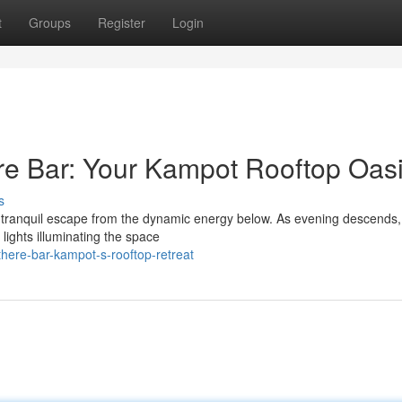
t
Groups
Register
Login
re Bar: Your Kampot Rooftop Oas
s
a tranquil escape from the dynamic energy below. As evening descends, 
 lights illuminating the space
here-bar-kampot-s-rooftop-retreat