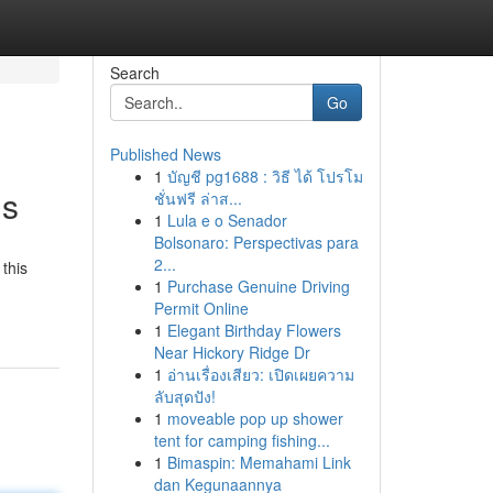
Search
Go
Published News
1
บัญชี pg1688 : วิธี ได้ โปรโม
is
ชั่นฟรี ล่าส...
1
Lula e o Senador
Bolsonaro: Perspectivas para
2...
this
1
Purchase Genuine Driving
Permit Online
1
Elegant Birthday Flowers
Near Hickory Ridge Dr
1
อ่านเรื่องเสียว: เปิดเผยความ
ลับสุดปัง!
1
moveable pop up shower
tent for camping fishing...
1
Bimaspin: Memahami Link
dan Kegunaannya