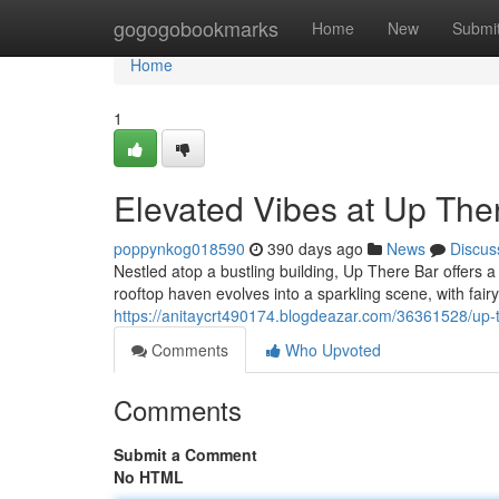
Home
gogogobookmarks
Home
New
Submi
Home
1
Elevated Vibes at Up The
poppynkog018590
390 days ago
News
Discus
Nestled atop a bustling building, Up There Bar offers 
rooftop haven evolves into a sparkling scene, with fairy
https://anitaycrt490174.blogdeazar.com/36361528/up-t
Comments
Who Upvoted
Comments
Submit a Comment
No HTML