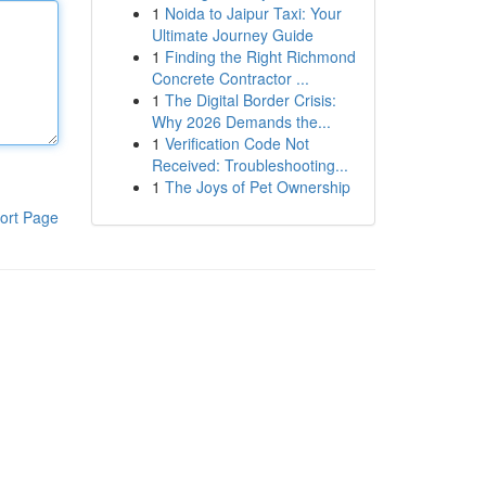
1
Noida to Jaipur Taxi: Your
Ultimate Journey Guide
1
Finding the Right Richmond
Concrete Contractor ...
1
The Digital Border Crisis:
Why 2026 Demands the...
1
Verification Code Not
Received: Troubleshooting...
1
The Joys of Pet Ownership
ort Page