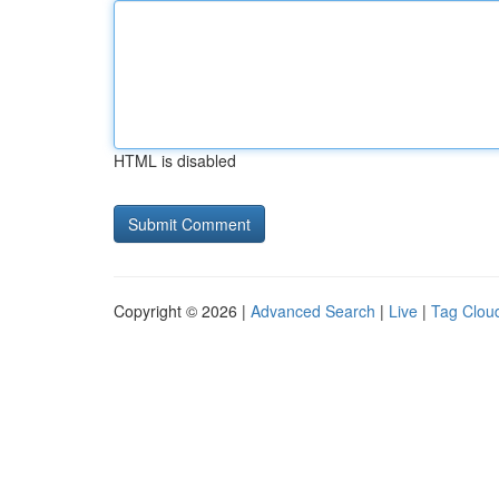
HTML is disabled
Copyright © 2026 |
Advanced Search
|
Live
|
Tag Clou