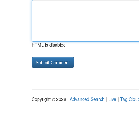
HTML is disabled
Copyright © 2026 |
Advanced Search
|
Live
|
Tag Clou