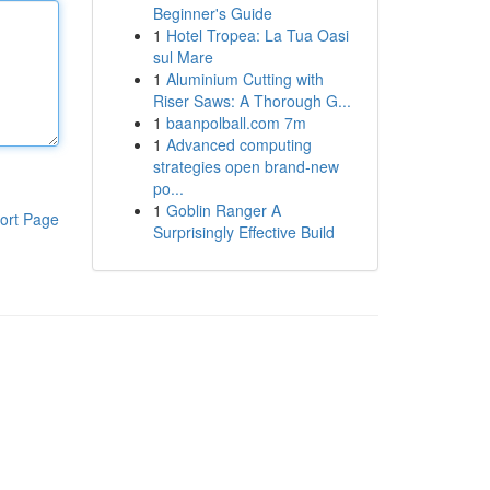
Beginner's Guide
1
Hotel Tropea: La Tua Oasi
sul Mare
1
Aluminium Cutting with
Riser Saws: A Thorough G...
1
baanpolball.com 7m
1
Advanced computing
strategies open brand-new
po...
1
Goblin Ranger A
ort Page
Surprisingly Effective Build