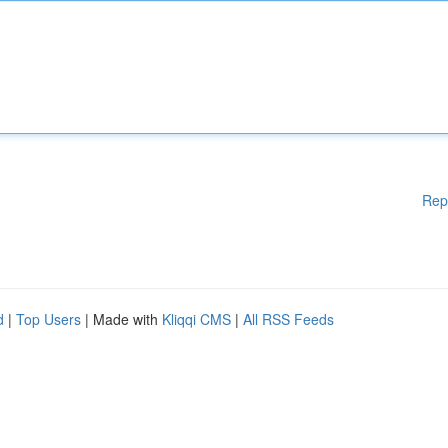
Rep
d
|
Top Users
| Made with
Kliqqi CMS
|
All RSS Feeds