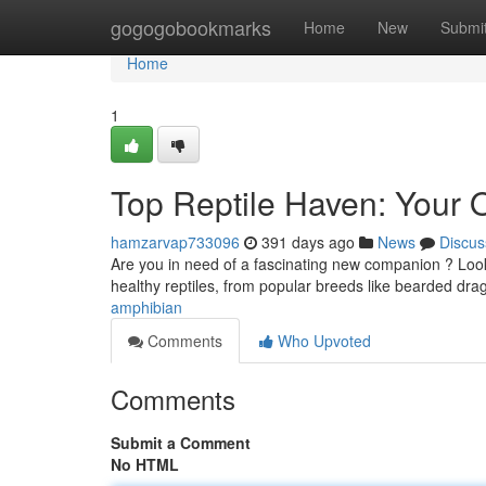
Home
gogogobookmarks
Home
New
Submi
Home
1
Top Reptile Haven: Your 
hamzarvap733096
391 days ago
News
Discus
Are you in need of a fascinating new companion ? Look 
healthy reptiles, from popular breeds like bearded dr
amphibian
Comments
Who Upvoted
Comments
Submit a Comment
No HTML