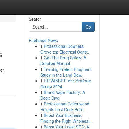
Search
Go
Published News
1
Professional Downers
s
Grove top Electrical Contr...
1
Get The Drug Safely: A
Detailed Manual
1
Training Protein Fragment
 of
Study in the Land Dow...
1
HITWINBET: ทางเข้าล่าสุด
อัปเดต 2024
1
Brand Vape Factory: A
Deep Dive
1
Professional Cottonwood
Heights best Deck Build...
1
Boost Your Business:
Finding the Right Wholesal...
1
Boost Your Local SEO: A