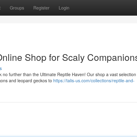
t
Groups
Register
Login
Online Shop for Scaly Companion
s
no further than the Ultimate Reptile Haven! Our shop a vast selection
agons and leopard geckos to
https://talis-us.com/collections/reptile-and-