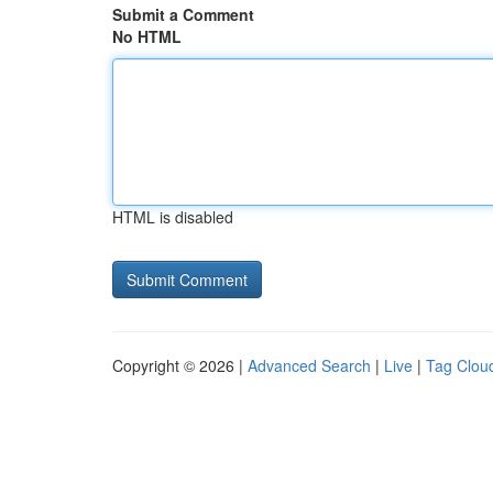
Submit a Comment
No HTML
HTML is disabled
Copyright © 2026 |
Advanced Search
|
Live
|
Tag Clou