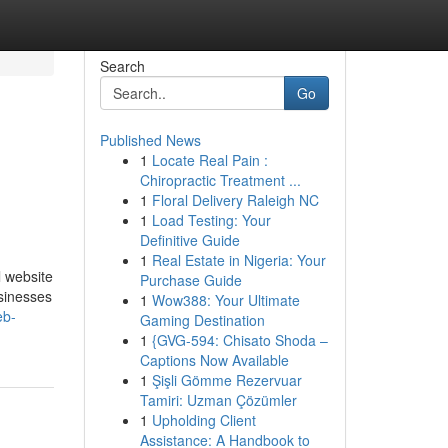
Search
Go
Published News
1
Locate Real Pain :
Chiropractic Treatment ...
1
Floral Delivery Raleigh NC
1
Load Testing: Your
Definitive Guide
1
Real Estate in Nigeria: Your
l website
Purchase Guide
usinesses
1
Wow388: Your Ultimate
eb-
Gaming Destination
1
{GVG-594: Chisato Shoda –
Captions Now Available
1
Şişli Gömme Rezervuar
Tamiri: Uzman Çözümler
1
Upholding Client
Assistance: A Handbook to