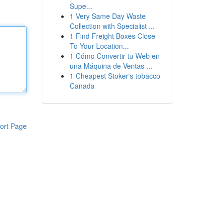
Supe...
1
Very Same Day Waste
Collection with Specialist ...
1
Find Freight Boxes Close
To Your Location...
1
Cómo Convertir tu Web en
una Máquina de Ventas ...
1
Cheapest Stoker's tobacco
Canada
ort Page