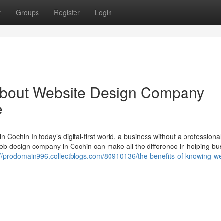
t
Groups
Register
Login
About Website Design Company
e
Cochin In today’s digital-first world, a business without a professiona
d web design company in Cochin can make all the difference in helping b
://prodomain996.collectblogs.com/80910136/the-benefits-of-knowing-w