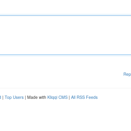
Rep
d
|
Top Users
| Made with
Kliqqi CMS
|
All RSS Feeds