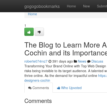
Home
gogogobookmarks
Home
New
Submi
Home
1
The Blog to Learn More 
Cochin and its Importanc
roberte074rvz7
391 days ago
News
Discuss
Transforming Your Brand Online with Top Web Design in 
risks being invisible to its target audience. A talente
thrive online. As the demand for impactful online
https
designers-cochin
Comments
Who Upvoted
Comments