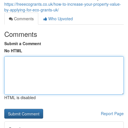
https://freeecogrants.co.uk/how-to-increase-your-property-value-
by-applying-for-eco-grants-uk/
Comments
Who Upvoted
Comments
Submit a Comment
No HTML
HTML is disabled
Report Page