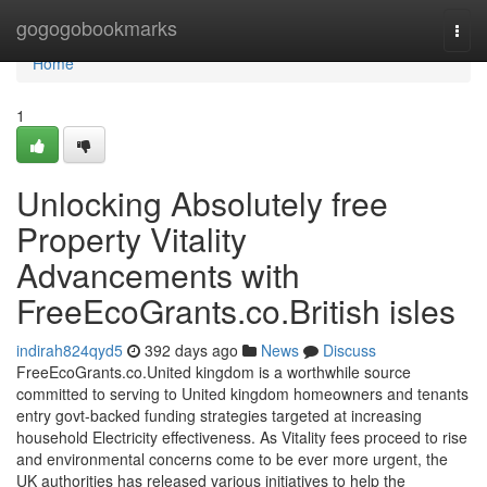
Home
gogogobookmarks
Togg
navi
Home
1
Unlocking Absolutely free
Property Vitality
Advancements with
FreeEcoGrants.co.British isles
indirah824qyd5
392 days ago
News
Discuss
FreeEcoGrants.co.United kingdom is a worthwhile source
committed to serving to United kingdom homeowners and tenants
entry govt-backed funding strategies targeted at increasing
household Electricity effectiveness. As Vitality fees proceed to rise
and environmental concerns come to be ever more urgent, the
UK authorities has released various initiatives to help the