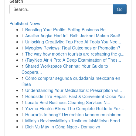
Search
Go
Published News
1
Boosting Your Profits: Selling Business Re...
1
Analisa Angka Hari Ini: Raih Jackpot Malam Saat!
1
Unlocking Creativity: Top Free AI Tools You Nee...
1
Myoglow Reviews: Real Outcomes or Promotion?
1
The way how modern tourists are reshaping the g...
1
{RayNeo Air 4 Pro: A Deep Examination of Thes...
1
Shared Workspace Chennai: Your Guide to
Coopera...
1
Cómo comprar segunda ciudadanía mexicana en
línea
1
Understanding Your Medications: Prescription vs...
1
Roadside Tire Repair: Fast & Convenient Close You
1
Locate Best Business Cleaning Services N...
1
Yozma Electric Bikes: The Complete Guide to Yoz...
1
Huurprijs te hoog? Uw rechten kennen en claimen.
1
Mitolyn ReviewsMitolyn TestimonialsMitolyn Feed...
1
Dịch Vụ Máy In Công Ngọc - Domuc.vn