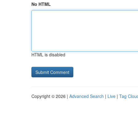
No HTML
HTML is disabled
Copyright © 2026 |
Advanced Search
|
Live
|
Tag Clou