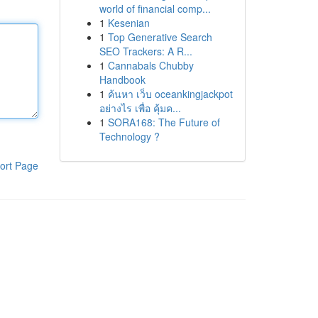
world of financial comp...
1
Kesenian
1
Top Generative Search
SEO Trackers: A R...
1
Cannabals Chubby
Handbook
1
ค้นหา เว็บ oceankingjackpot
อย่างไร เพื่อ คุ้มค...
1
SORA168: The Future of
Technology ?
ort Page