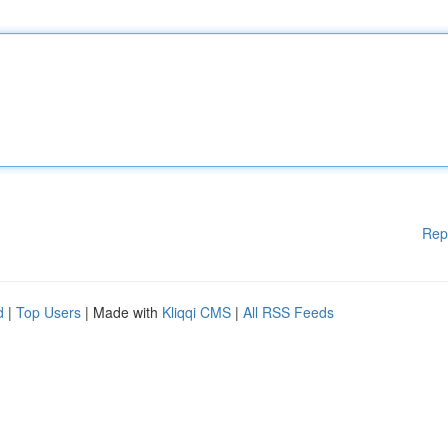
Rep
d
|
Top Users
| Made with
Kliqqi CMS
|
All RSS Feeds