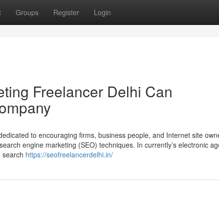
t
Groups
Register
Login
ting Freelancer Delhi Can
Company
edicated to encouraging firms, business people, and Internet site own
 search engine marketing (SEO) techniques. In currently’s electronic a
to search
https://seofreelancerdelhi.in/