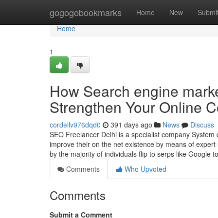
Home
gogogobookmarks
Home
New
Submi
Home
1
How Search engine marke
Strengthen Your Online 
cordellv976dqd0
391 days ago
News
Discuss
SEO Freelancer Delhi is a specialist company System d
improve their on the net existence by means of expert
by the majority of individuals flip to serps like Google 
Comments
Who Upvoted
Comments
Submit a Comment