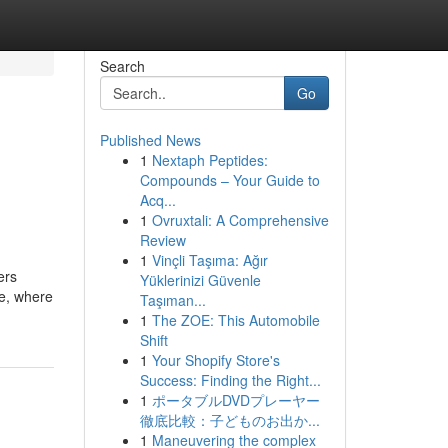
Search
Go
Published News
1
Nextaph Peptides:
Compounds – Your Guide to
Acq...
1
Ovruxtali: A Comprehensive
Review
1
Vinçli Taşıma: Ağır
ers
Yüklerinizi Güvenle
ge, where
Taşıman...
1
The ZOE: This Automobile
Shift
1
Your Shopify Store's
Success: Finding the Right...
1
ポータブルDVDプレーヤー
徹底比較：子どものお出か...
1
Maneuvering the complex