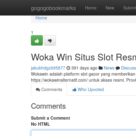
Home
gogogobookmarks
Home
New
Submi
Home
1
Woka Win Situs Slot Res
jakubhdgz695877
391 days ago
News
Discuss
Wokawin adalah platform slot gacor yang memberikan 
https://wokawinalternatif.com/ untuk akses resmi. Pro
Comments
Who Upvoted
Comments
Submit a Comment
No HTML