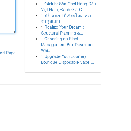
1
24club: Sân Chơi Hàng Đầu
Việt Nam, Đánh Giá C...
1
สร้าง แอป ที่เชียงใหม่: ครบ
จบ รูปแบบ
1
Realize Your Dream :
Structural Planning &...
1
Choosing an Fleet
Management Box Developer:
Whi...
ort Page
1
Upgrade Your Journey:
Boutique Disposable Vape ...