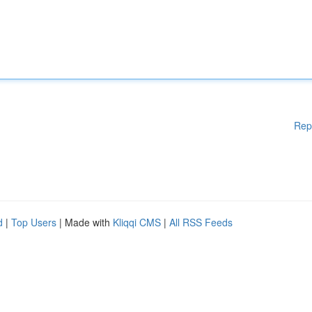
Rep
d
|
Top Users
| Made with
Kliqqi CMS
|
All RSS Feeds