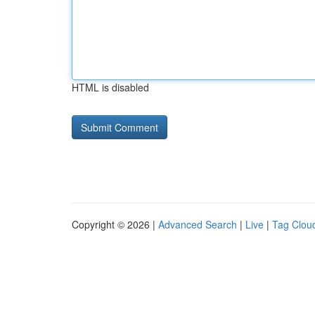
HTML is disabled
Copyright © 2026 |
Advanced Search
|
Live
|
Tag Clou