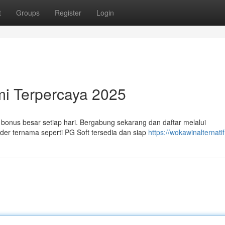
t
Groups
Register
Login
mi Terpercaya 2025
bonus besar setiap hari. Bergabung sekarang dan daftar melalui
vider ternama seperti PG Soft tersedia dan siap
https://wokawinalternati