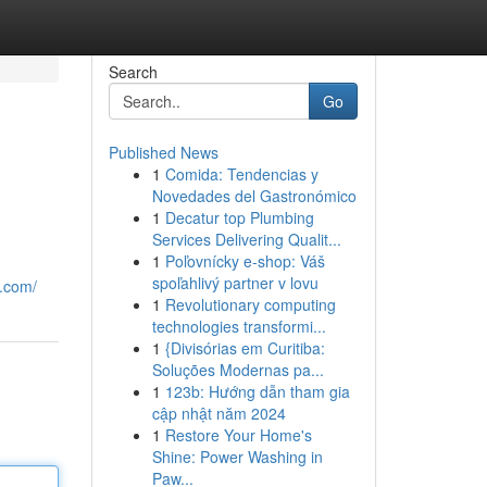
Search
Go
Published News
1
Comida: Tendencias y
Novedades del Gastronómico
1
Decatur top Plumbing
Services Delivering Qualit...
1
Poľovnícky e-shop: Váš
spoľahlivý partner v lovu
f.com/
1
Revolutionary computing
technologies transformi...
1
{Divisórias em Curitiba:
Soluções Modernas pa...
1
123b: Hướng dẫn tham gia
cập nhật năm 2024
1
Restore Your Home's
Shine: Power Washing in
Paw...