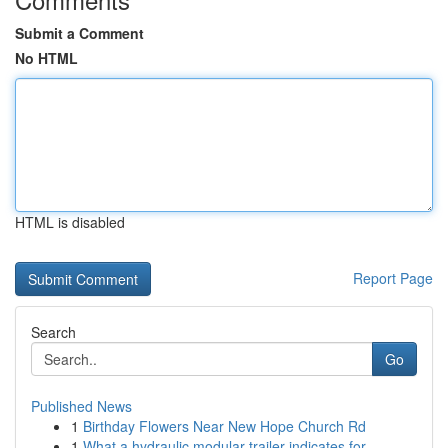
Submit a Comment
No HTML
HTML is disabled
Report Page
Search
Go
Published News
1
Birthday Flowers Near New Hope Church Rd
1
What a hydraulic modular trailer indicates for ...