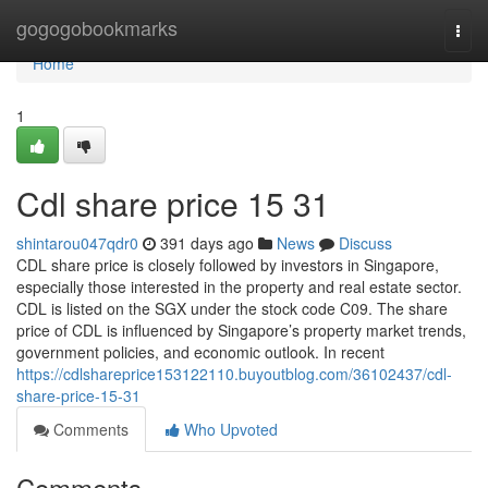
Home
gogogobookmarks
Togg
navi
Home
1
Cdl share price​ 15 31
shintarou047qdr0
391 days ago
News
Discuss
CDL share price is closely followed by investors in Singapore,
especially those interested in the property and real estate sector.
CDL is listed on the SGX under the stock code C09. The share
price of CDL is influenced by Singapore’s property market trends,
government policies, and economic outlook. In recent
https://cdlshareprice153122110.buyoutblog.com/36102437/cdl-
share-price-15-31
Comments
Who Upvoted
Comments