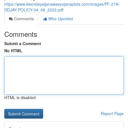
https://www.deendayaljanawasyojanaplots.com/images/PF-27A-
DDJAY-POLICY-04_08_2022.pdf
Comments
Who Upvoted
Comments
Submit a Comment
No HTML
HTML is disabled
Report Page