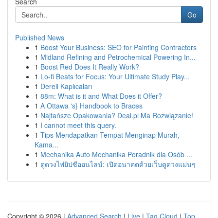
Search
Go
Published News
1
Boost Your Business: SEO for Painting Contractors
1
Midland Refining and Petrochemical Powering In...
1
Boost Red Does It Really Work?
1
Lo-fi Beats for Focus: Your Ultimate Study Play...
1
Dereli Kaplıcaları
1
88m: What is it and What Does it Offer?
1
A Ottawa 's} Handbook to Braces
1
Najtańsze Opakowania? Deal.pl Ma Rozwiązanie!
1
I cannot meet this query.
1
Tips Mendapatkan Tempat Menginap Murah,
Kama...
1
Mechanika Auto Mechanika Poradnik dla Osób ...
1
ดูดวงไพ่ยิปซีออนไลน์: เปิดอนาคตด้วยเว็บดูดวงแม่นๆ
Copyright © 2026 |
Advanced Search
|
Live
|
Tag Cloud
|
Top