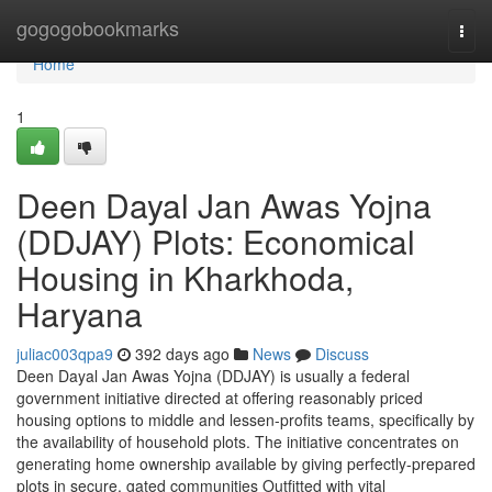
Home
gogogobookmarks
Togg
navi
Home
1
Deen Dayal Jan Awas Yojna
(DDJAY) Plots: Economical
Housing in Kharkhoda,
Haryana
juliac003qpa9
392 days ago
News
Discuss
Deen Dayal Jan Awas Yojna (DDJAY) is usually a federal
government initiative directed at offering reasonably priced
housing options to middle and lessen-profits teams, specifically by
the availability of household plots. The initiative concentrates on
generating home ownership available by giving perfectly-prepared
plots in secure, gated communities Outfitted with vital