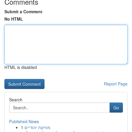
Comments
Submit a Comment
No HTML
HTML is disabled
Report Page
Search
Go
Published News
1
מוזיקת יהודיים