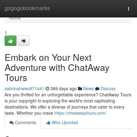
Home
gogogobookmarks
Togg
navi
Home
1
Embark on Your Next
Adventure with ChatAway
Tours
sabrinahwwx871441
389 days ago
News
Discuss
Are you thrilled for an unforgettable experience? ChatAway Tours
is your copyright to exploring the world's most captivating
destinations. We offer a diverse of journeys that cater to every
taste. Whether you crave
https://chatawaytours.com/
Comments
Who Upvoted