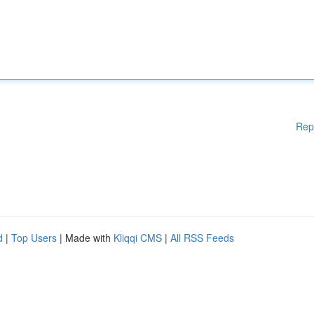
Rep
d
|
Top Users
| Made with
Kliqqi CMS
|
All RSS Feeds