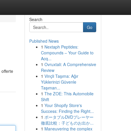
Search
Go
Published News
1
Nextaph Peptides:
Compounds – Your Guide to
Acq...
1
Ovruxtali: A Comprehensive
Review
 offerte
1
Vinçli Taşıma: Ağır
Yüklerinizi Güvenle
Taşıman...
1
The ZOE: This Automobile
Shift
1
Your Shopify Store's
Success: Finding the Right...
1
ポータブルDVDプレーヤー
徹底比較：子どものお出か...
1
Maneuvering the complex