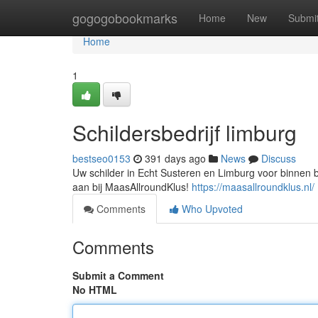
Home
gogogobookmarks
Home
New
Submi
Home
1
Schildersbedrijf limburg
bestseo0153
391 days ago
News
Discuss
Uw schilder in Echt Susteren en Limburg voor binnen bu
aan bij MaasAllroundKlus!
https://maasallroundklus.nl/
Comments
Who Upvoted
Comments
Submit a Comment
No HTML