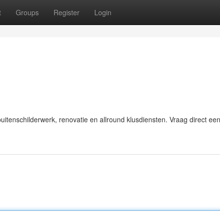
t
Groups
Register
Login
itenschilderwerk, renovatie en allround klusdiensten. Vraag direct een