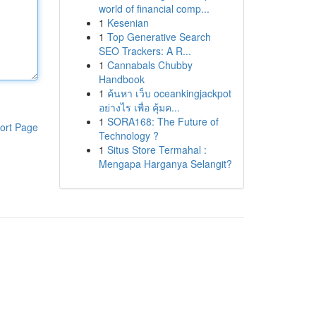
world of financial comp...
1
Kesenian
1
Top Generative Search
SEO Trackers: A R...
1
Cannabals Chubby
Handbook
1
ค้นหา เว็บ oceankingjackpot
อย่างไร เพื่อ คุ้มค...
1
SORA168: The Future of
ort Page
Technology ?
1
Situs Store Termahal :
Mengapa Harganya Selangit?