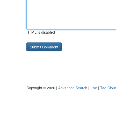
HTML is disabled
Copyright © 2026 |
Advanced Search
|
Live
|
Tag Clou