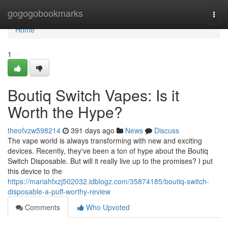
Home
gogogobookmarks
Togg
navi
Home
1
Boutiq Switch Vapes: Is it
Worth the Hype?
theofvzw598214
391 days ago
News
Discuss
The vape world is always transforming with new and exciting
devices. Recently, they've been a ton of hype about the Boutiq
Switch Disposable. But will it really live up to the promises? I put
this device to the
https://mariahfxzj502032.idblogz.com/35874185/boutiq-switch-
disposable-a-puff-worthy-review
Comments
Who Upvoted