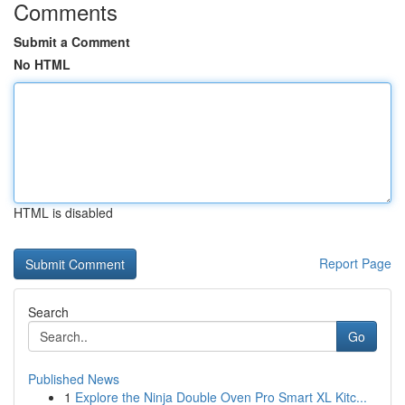
Comments
Submit a Comment
No HTML
HTML is disabled
Report Page
Search
Go
Published News
1
Explore the Ninja Double Oven Pro Smart XL Kitc...