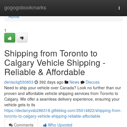
Home
gogogobookmarks
Togg
navi
Home
1
Shipping from Toronto to
Calgary Vehicle Shipping -
Reliable & Affordable
denisclqj550853
392 days ago
News
Discuss
Need to ship your vehicle over Canada? Look no further than our
proven and affordable vehicle shipping services from Toronto to
Calgary. We offer a seamless delivery experience, ensuring your
vehicle gets to its
https://declanyvsb286318.glifeblog.com/35014822/shipping-from-
toronto-to-calgary-vehicle-shipping-reliable-affordable
Comments
Who Upvoted