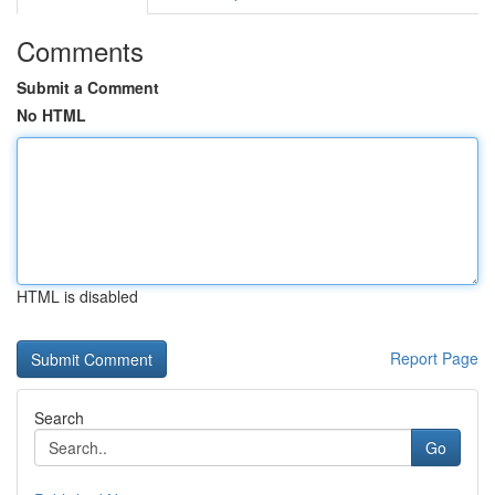
Comments
Submit a Comment
No HTML
HTML is disabled
Report Page
Search
Go