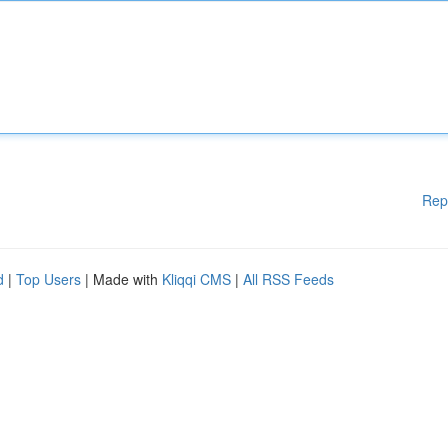
Rep
d
|
Top Users
| Made with
Kliqqi CMS
|
All RSS Feeds