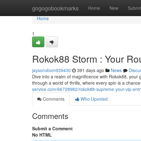
Home
gogogobookmarks
Home
New
Submi
Home
1
Rokok88 Storm : Your Rou
jaysonxbxm939430
391 days ago
News
Discu
Dive into a realm of magnificence with Rokok88, your ga
through a world of thrills, where every spin is a chanc
service.com/66728982/rokok88-supreme-your-vip-entry
Comments
Who Upvoted
Comments
Submit a Comment
No HTML