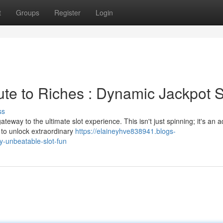
t
Groups
Register
Login
te to Riches : Dynamic Jackpot S
ss
teway to the ultimate slot experience. This isn't just spinning; it's an 
e to unlock extraordinary
https://elaineyhve838941.blogs-
-unbeatable-slot-fun