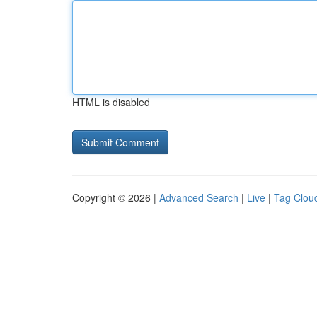
HTML is disabled
Copyright © 2026 |
Advanced Search
|
Live
|
Tag Clou