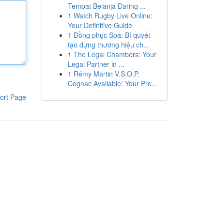
Tempat Belanja Daring ...
1
Watch Rugby Live Online:
Your Definitive Guide
1
Đồng phục Spa: Bí quyết
tạo dựng thương hiệu ch...
1
The Legal Chambers: Your
Legal Partner in ...
1
Rémy Martin V.S.O.P.
Cognac Available: Your Pre...
ort Page