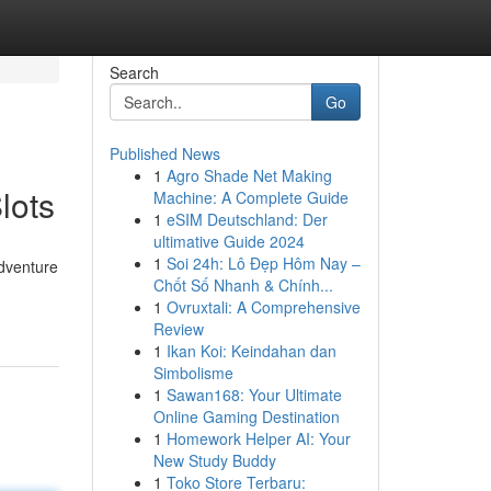
Search
Go
Published News
1
Agro Shade Net Making
lots
Machine: A Complete Guide
1
eSIM Deutschland: Der
ultimative Guide 2024
1
Soi 24h: Lô Đẹp Hôm Nay –
adventure
Chốt Số Nhanh & Chính...
1
Ovruxtali: A Comprehensive
Review
1
Ikan Koi: Keindahan dan
Simbolisme
1
Sawan168: Your Ultimate
Online Gaming Destination
1
Homework Helper AI: Your
New Study Buddy
1
Toko Store Terbaru: