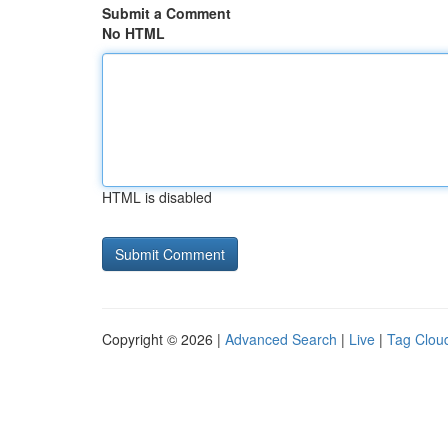
Submit a Comment
No HTML
HTML is disabled
Copyright © 2026 |
Advanced Search
|
Live
|
Tag Clou