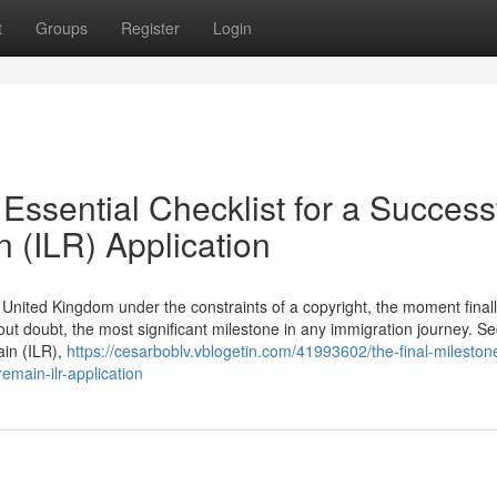
t
Groups
Register
Login
Essential Checklist for a Success
n (ILR) Application
he United Kingdom under the constraints of a copyright, the moment final
hout doubt, the most significant milestone in any immigration journey. S
ain (ILR),
https://cesarboblv.vblogetin.com/41993602/the-final-mileston
remain-ilr-application