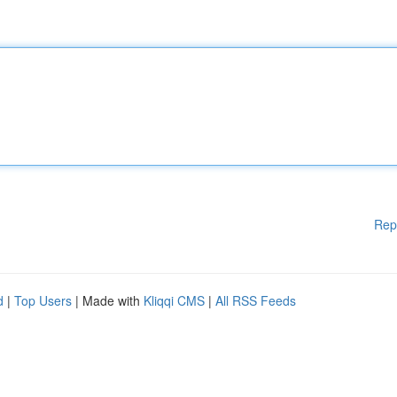
Rep
d
|
Top Users
| Made with
Kliqqi CMS
|
All RSS Feeds