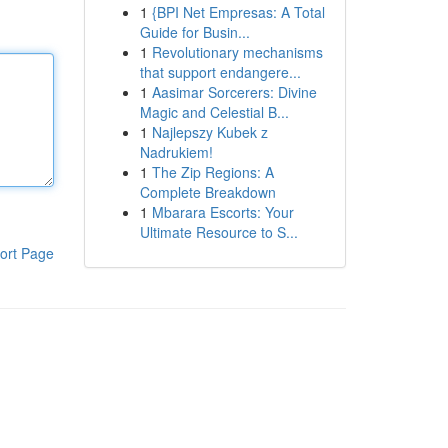
1
{BPI Net Empresas: A Total
Guide for Busin...
1
Revolutionary mechanisms
that support endangere...
1
Aasimar Sorcerers: Divine
Magic and Celestial B...
1
Najlepszy Kubek z
Nadrukiem!
1
The Zip Regions: A
Complete Breakdown
1
Mbarara Escorts: Your
Ultimate Resource to S...
ort Page