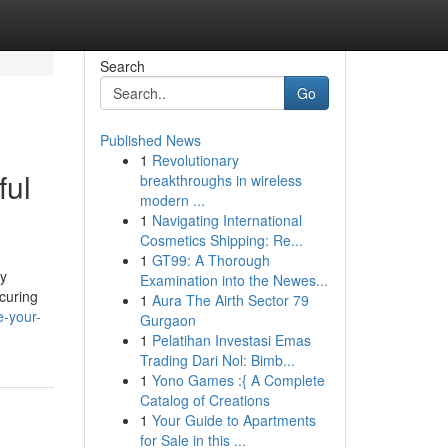
Search
Go
Published News
1
Revolutionary
ful
breakthroughs in wireless
modern ...
1
Navigating International
Cosmetics Shipping: Re...
1
GT99: A Thorough
ly
Examination into the Newes...
ecuring
1
Aura The Airth Sector 79
e-your-
Gurgaon
1
Pelatihan Investasi Emas
Trading Dari Nol: Bimb...
1
Yono Games :{ A Complete
Catalog of Creations
1
Your Guide to Apartments
for Sale in this ...