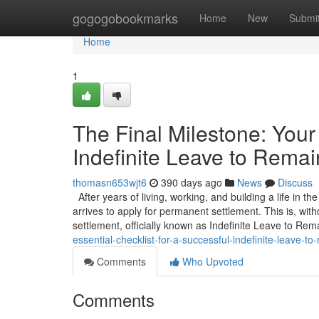
Home
gogogobookmarks
Home
New
Submi
Home
1
The Final Milestone: Your 
Indefinite Leave to Remai
thomasn653wjt6
390 days ago
News
Discuss
After years of living, working, and building a life in t
arrives to apply for permanent settlement. This is, wit
settlement, officially known as Indefinite Leave to Rem
essential-checklist-for-a-successful-indefinite-leave-to-
Comments
Who Upvoted
Comments