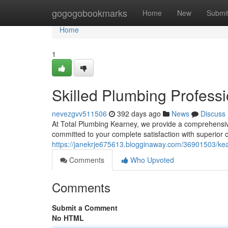
Home
gogogobookmarks
Home
New
Submi
Home
1
Skilled Plumbing Professi
nevezgvv511506
392 days ago
News
Discuss
At Total Plumbing Kearney, we provide a comprehensiv
committed to your complete satisfaction with superior 
https://janekrje675613.blogginaway.com/36901503/kea
Comments
Who Upvoted
Comments
Submit a Comment
No HTML