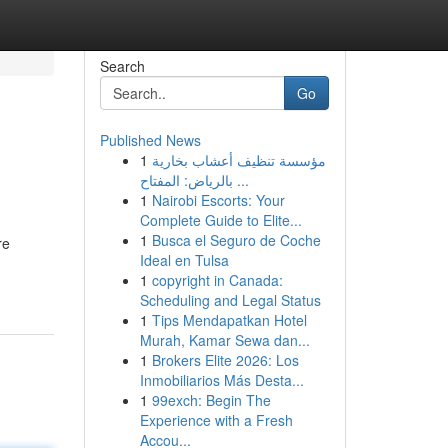
Search
Go
Published News
1
مؤسسة تنظيف أعشاب بخارية
بالرياض: المفتاح ...
1
Nairobi Escorts: Your
Complete Guide to Elite...
1
Busca el Seguro de Coche
re
Ideal en Tulsa
1
copyright in Canada:
Scheduling and Legal Status
1
Tips Mendapatkan Hotel
Murah, Kamar Sewa dan...
1
Brokers Elite 2026: Los
Inmobiliarios Más Desta...
1
99exch: Begin The
Experience with a Fresh
Accou...