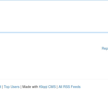
Rep
d
|
Top Users
| Made with
Kliqqi CMS
|
All RSS Feeds