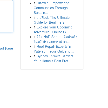
1
Hisowin: Empowering
Communities Through
Sustain...
1
ufa7bet: The Ultimate
Guide for Beginners
1
Explore Your Upcoming
Adventure : Online G...
1
รีวิว NAD Serum: คุ้มค่าจริง
ไหม? ประสบการณ์ จา...
1
Roof Repair Experts in
ort Page
Paterson: Your Guide to ...
1
Sydney Termite Barriers:
Your Home's Best Prot...