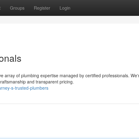
t
Groups
Register
Login
onals
e array of plumbing expertise managed by certified professionals. We'
craftsmanship and transparent pricing.
rney-s-trusted-plumbers