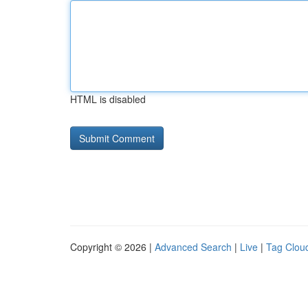
HTML is disabled
Copyright © 2026 |
Advanced Search
|
Live
|
Tag Clou