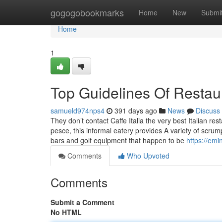
Home
gogogobookmarks
Home
New
Submi
Home
1
Top Guidelines Of Restau
samueld974nps4
391 days ago
News
Discuss
They don’t contact Caffe Italia the very best Italian re
pesce, this informal eatery provides A variety of scrump
bars and golf equipment that happen to be
https://em
Comments
Who Upvoted
Comments
Submit a Comment
No HTML