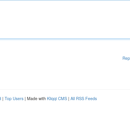
Rep
d
|
Top Users
| Made with
Kliqqi CMS
|
All RSS Feeds