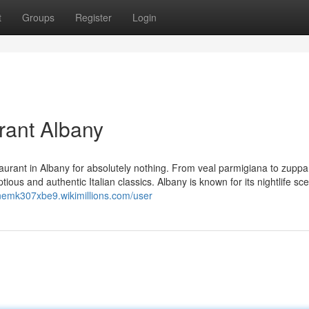
t
Groups
Register
Login
rant Albany
staurant in Albany for absolutely nothing. From veal parmigiana to zuppa
tious and authentic Italian classics. Albany is known for its nightlife sc
inemk307xbe9.wikimillions.com/user