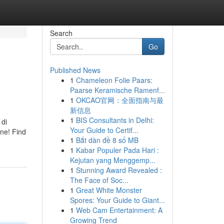
Search
Go
Published News
1
Chameleon Folie Paars:
Paarse Keramische Ramenf...
1
OKCAO官网：全面指南与最
新信息
1
BIS Consultants in Delhi:
 di
Your Guide to Certif...
ene! Find
1
Bắt dàn đề 8 số MB
1
Kabar Populer Pada Hari :
Kejutan yang Menggemp...
1
Stunning Award Revealed :
The Face of Soc...
1
Great White Monster
Spores: Your Guide to Giant...
1
Web Cam Entertainment: A
Growing Trend