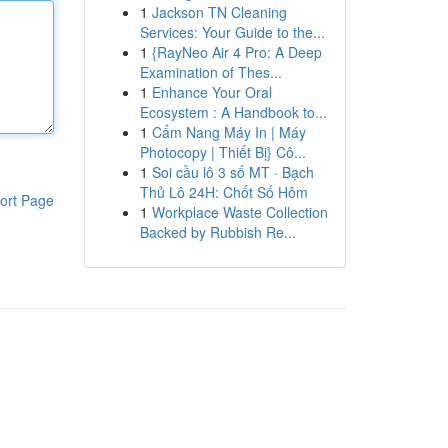
1
Jackson TN Cleaning
Services: Your Guide to the...
1
{RayNeo Air 4 Pro: A Deep
Examination of Thes...
1
Enhance Your Oral
Ecosystem : A Handbook to...
1
Cẩm Nang Máy In | Máy
Photocopy | Thiết Bị} Cô...
1
Soi cầu lô 3 số MT · Bạch
Thủ Lô 24H: Chốt Số Hôm
ort Page
1
Workplace Waste Collection
Backed by Rubbish Re...