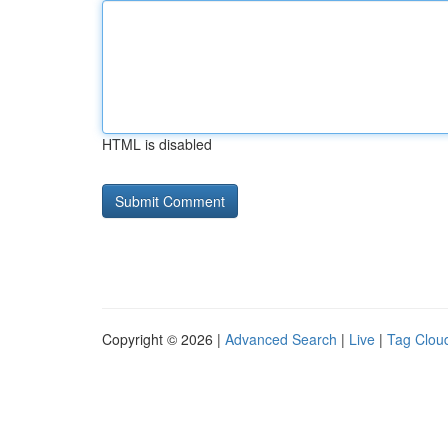
HTML is disabled
Copyright © 2026 |
Advanced Search
|
Live
|
Tag Clou