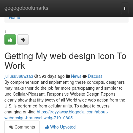
Home
gogogobookmarks
Togg
navi
Home
1
Getting My web design icon To
Work
juliusu368wza3
393 days ago
News
Discuss
By comprehension and implementing these concepts, designers
may make their do the job far more participating and simpler to
und Cellular-Pleasant, Responsive Website Design Reports
clearly show that fifty two% of all World wide web action from the
U.S. is performed from cellular units. To adapt to buyers’
changing on-line
https://troyykwsy.blogocial.com/about-
webdesign-braunschweig-71910805
Comments
Who Upvoted