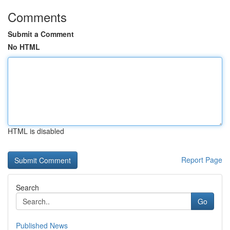
Comments
Submit a Comment
No HTML
HTML is disabled
Report Page
Search
Go
Published News