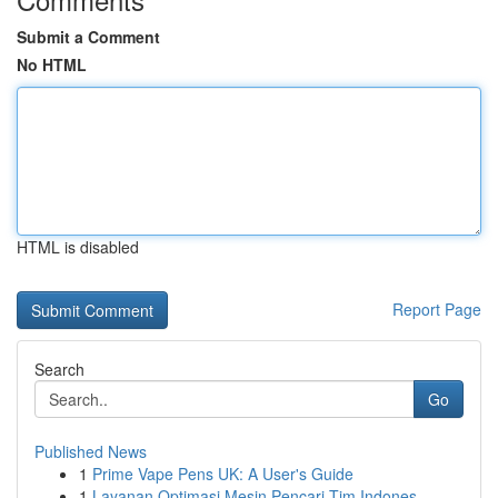
Submit a Comment
No HTML
HTML is disabled
Report Page
Search
Go
Published News
1
Prime Vape Pens UK: A User's Guide
1
Layanan Optimasi Mesin Pencari Tim Indones...