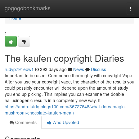
Home
gogogobookmarks
Togg
navi
Home
1
The kaufen copyright Diaries
rudyp791ebw1
393 days ago
News
Discuss
Important to be used: Commence thoroughly with copyright Vape
After you use your copyright vape, the character of the results you
could possibly encounter will depend upon the amount of study
you end up picking. This implies you can examine the doable
hallucinogenic results in a completely new way. If
https://andretufdq.blogs100.com/36727648/what-does-magic-
mushroom-chocolate-kaufen-mean
Comments
Who Upvoted
Comments