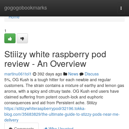
Home
gogogobookmarks
Togg
navi
Home
1
Stiiizy white raspberry pod
review - An Overview
martinu061tol1
392 days ago
News
Discuss
5%, OG Kush is a tough hitter for each newbie and regular
customers. The strain contains a mixture of earthy and lemon gas
aroma, with a spicy and citrusy taste. OG Kush end users have
claimed suffering from potent couch-lock and euphoric
consequences and aid from Persistent ache. Stiiizy
https://stiiizywhiteraspberrypodr32196.tokka-
blog.com/35683829/the-ultimate-guide-to-stizzy-pods-near-me-
delivery
Comments
Who Upvoted