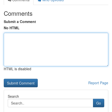
Comments
Submit a Comment
No HTML
HTML is disabled
Report Page
Search
Go