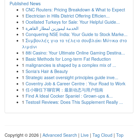
Published News
1
CNC Routers: Pricing Breakdown & What to Expect
1
Electrician in Hills District Offering Efficien...
1
Ocellated Turkeys for Sale: Your Helpful Guide...
1
الخدمة ليموزين لمطار القاهرة
1
Conquering NSE India: Your Guide to Stock Marke...
1
Συμβουλές για το τέλειο σουβλάκι Μύτικα στο
λιμάνι
1
88i Casino: Your Ultimate Online Gaming Destina...
1
Basic Methods for Long-term Fat Reduction
1
malignancies is shaped by a complex mix of ...
1
Sonia's Hair & Beauty
1
Strategic asset oversight principles guide inve...
1
Coventry Job & Career Centre : Your Road to Work
1
任小聊任下聊官网：最新动态与用户指南
1
Find A Ideal Cocker Spaniel : Grown-ups &...
1
Testosil Reviews: Does This Supplement Really ...
Copyright © 2026 |
Advanced Search
|
Live
|
Tag Cloud
|
Top