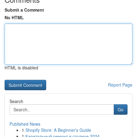
Submit a Comment
No HTML
HTML is disabled
Report Page
Search
Go
Published News
1
Shopify Store: A Beginner's Guide
1
Капитальный ремонт в столице 2024