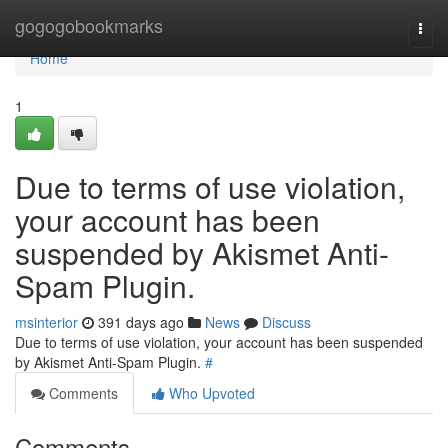
Home
gogogobookmarks
Togg
navi
Home
1
Due to terms of use violation,
your account has been
suspended by Akismet Anti-
Spam Plugin.
msinterior
391 days ago
News
Discuss
Due to terms of use violation, your account has been suspended
by Akismet Anti-Spam Plugin.
#
Comments
Who Upvoted
Comments