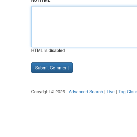
No HTML
HTML is disabled
Copyright © 2026 |
Advanced Search
|
Live
|
Tag Clou