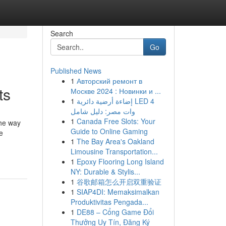
Search
Go
Published News
1
Авторский ремонт в
ts
Москве 2024 : Новинки и ...
1
إضاءة أرضية دائرية LED 4
وات مصر: دليل شامل
1
Canada Free Slots: Your
the way
Guide to Online Gaming
e
1
The Bay Area's Oakland
Limousine Transportation...
1
Epoxy Flooring Long Island
NY: Durable & Stylis...
1
谷歌邮箱怎么开启双重验证
1
SIAP4DI: Memaksimalkan
Produktivitas Pengada...
1
DE88 – Cổng Game Đổi
Thưởng Uy Tín, Đăng Ký