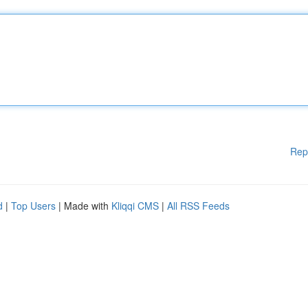
Rep
d
|
Top Users
| Made with
Kliqqi CMS
|
All RSS Feeds