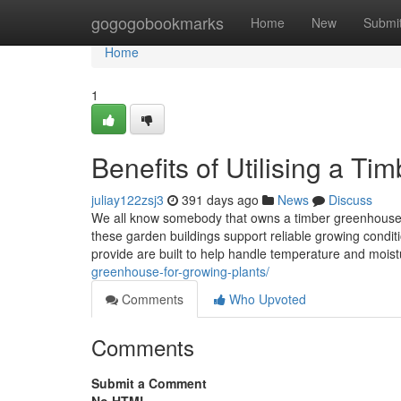
Home
gogogobookmarks
Home
New
Submi
Home
1
Benefits of Utilising a T
juliay122zsj3
391 days ago
News
Discuss
We all know somebody that owns a timber greenhouse, 
these garden buildings support reliable growing condi
provide are built to help handle temperature and mois
greenhouse-for-growing-plants/
Comments
Who Upvoted
Comments
Submit a Comment