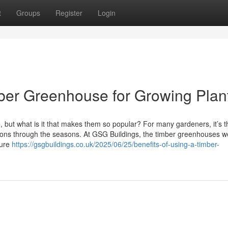
t
Groups
Register
Login
imber Greenhouse for Growing Plan
but what is it that makes them so popular? For many gardeners, it’s 
tions through the seasons. At GSG Buildings, the timber greenhouses w
ture
https://gsgbuildings.co.uk/2025/06/25/benefits-of-using-a-timber-