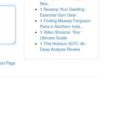
Nha...
1
Revamp Your Dwelling :
Essential Gym Gear
1
Finding Massey Ferguson
Parts in Northern Irela...
1
Video Streams: Your
Ultimate Guide
1
This Holosun 507C: An
Deep Analysis Review
ort Page