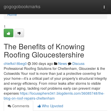
Home
gogogobookmarks
Togg
navi
Home
1
The Benefits of Knowing
Roofing Gloucestershire
chiefk418beg0
390 days ago
News
Discuss
Professional Roofing Solutions for Cheltenham, Gloucester & the
Cotswolds Your roof is more than just a protective covering for
your home—it’s a critical part of your property’s structural integrity
and energy efficiency. From minor leaks after storms to visible
signs of aging, tackling roof problems early can prevent major
expenses
https://focussphere341.blogdemls.com/36085748/the-
blog-on-roof-repairs-cheltenham
Comments
Who Upvoted