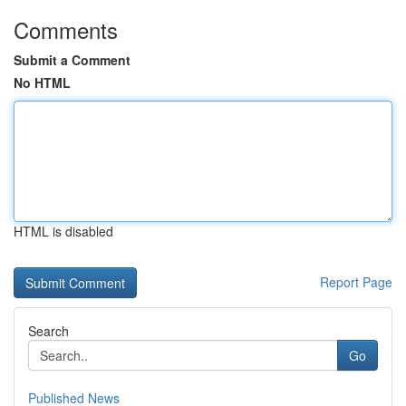
Comments
Submit a Comment
No HTML
HTML is disabled
Report Page
Search
Go
Published News