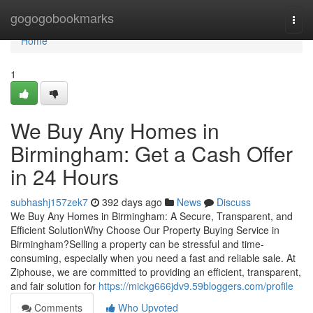
Home
gogogobookmarks
Togg
navi
Home
1
We Buy Any Homes in
Birmingham: Get a Cash Offer
in 24 Hours
subhashj157zek7
392 days ago
News
Discuss
We Buy Any Homes in Birmingham: A Secure, Transparent, and
Efficient SolutionWhy Choose Our Property Buying Service in
Birmingham?Selling a property can be stressful and time-
consuming, especially when you need a fast and reliable sale. At
Ziphouse, we are committed to providing an efficient, transparent,
and fair solution for
https://mickg666jdv9.59bloggers.com/profile
Comments
Who Upvoted