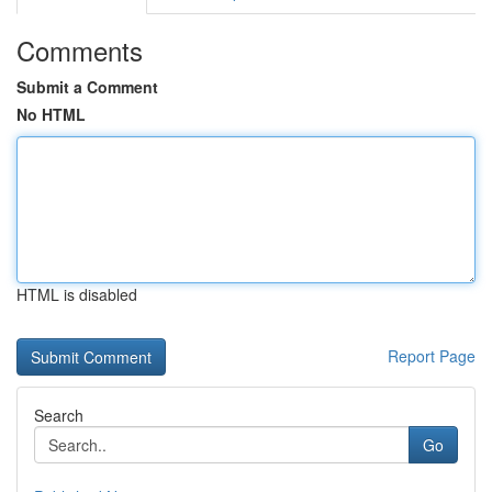
Comments
Submit a Comment
No HTML
HTML is disabled
Report Page
Search
Go