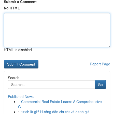
Submit a Comment
No HTML
HTML is disabled
Report Page
Search
Go
Published News
1
Commercial Real Estate Loans: A Comprehensive
G...
1
123b là gì? Hướng dẫn chi tiết và đánh giá