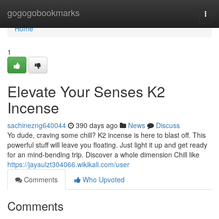
Home
gogogobookmarks
Togg
navi
Home
1
Elevate Your Senses K2
Incense
sachinezng640044
390 days ago
News
Discuss
Yo dude, craving some chill? K2 incense is here to blast off. This
powerful stuff will leave you floating. Just light it up and get ready
for an mind-bending trip. Discover a whole dimension Chill like
https://jayaulzt304066.wikikali.com/user
Comments
Who Upvoted
Comments