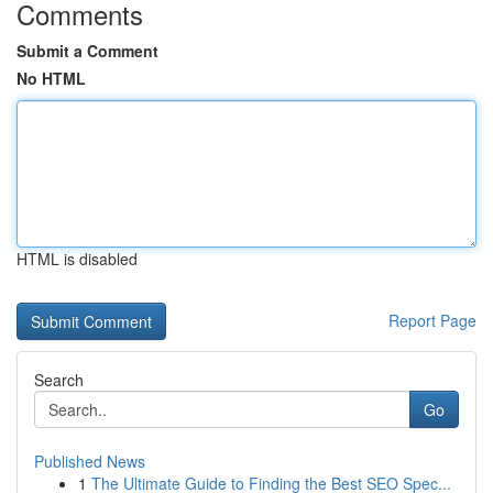
Comments
Submit a Comment
No HTML
HTML is disabled
Report Page
Search
Go
Published News
1
The Ultimate Guide to Finding the Best SEO Spec...