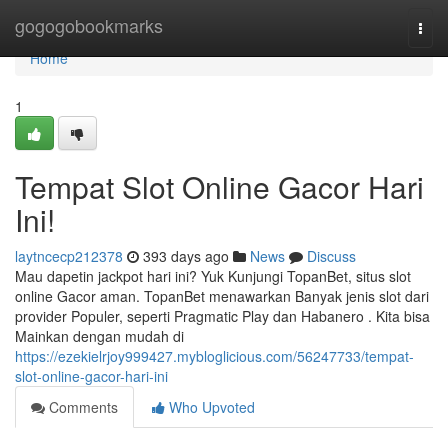
Home
gogogobookmarks
Togg
navi
Home
1
Tempat Slot Online Gacor Hari
Ini!
laytncecp212378
393 days ago
News
Discuss
Mau dapetin jackpot hari ini? Yuk Kunjungi TopanBet, situs slot
online Gacor aman. TopanBet menawarkan Banyak jenis slot dari
provider Populer, seperti Pragmatic Play dan Habanero . Kita bisa
Mainkan dengan mudah di
https://ezekielrjoy999427.mybloglicious.com/56247733/tempat-
slot-online-gacor-hari-ini
Comments
Who Upvoted