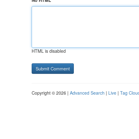
No HTML
HTML is disabled
Copyright © 2026 |
Advanced Search
|
Live
|
Tag Clou