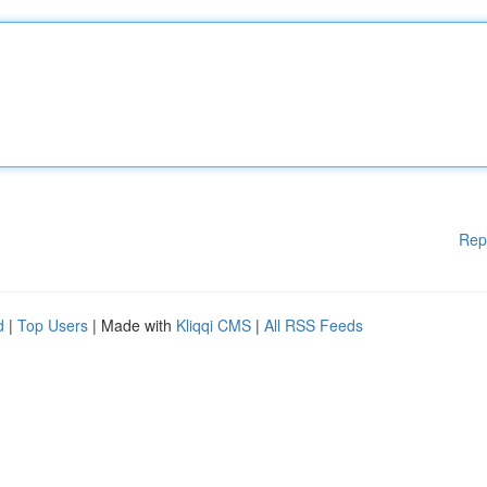
Rep
d
|
Top Users
| Made with
Kliqqi CMS
|
All RSS Feeds