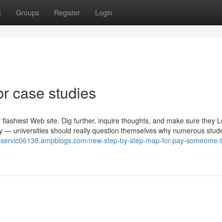
t
Groups
Register
Login
br case studies
ur flashiest Web site. Dig further, inquire thoughts, and make sure they 
ly — universities should really question themselves why numerous stud
ing-servic06138.ampblogs.com/new-step-by-step-map-for-pay-someome-t