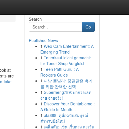
Search
Go
Published News
1
Web Cam Entertainment: A
Emerging Trend
1
Tonerkauf leicht gemacht:
Ihr Toner-Shop Vergleich
1
Teen Patti Guru : A
Look at
Rookie's Guide
ents are
1
다낭 풀빌라: 꿈결같은 휴가
o-take-
를 위한 완벽한 선택
1
Superheng789: ฝากวอเลท
ง่าย จ่ายจริง!
1
Discover Your Dentabiome :
A Guide to Mouth...
1
ufa888: คู่มือฉบับสมบูรณ์
สำหรับมือใหม่
1
เคล็ดลับ: เช็ค เว็บตรง ละเว้น