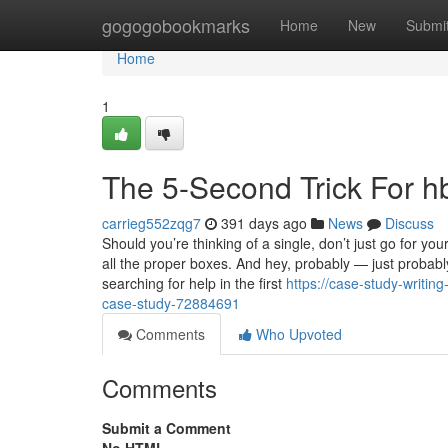
Home
gogogobookmarks
Home
New
Submi
Home
1
The 5-Second Trick For h
carrieg552zqg7
391 days ago
News
Discuss
Should you’re thinking of a single, don’t just go for yo
all the proper boxes. And hey, probably — just probab
searching for help in the first
https://case-study-writ
case-study-72884691
Comments
Who Upvoted
Comments
Submit a Comment