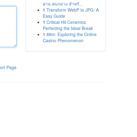
ผ่าน คนกลาง สำหรั...
1
Transform WebP to JPG: A
Easy Guide
1
Critical Hit Ceramics:
Perfecting the Ideal Break
1
88m: Exploring the Online
Casino Phenomenon
ort Page