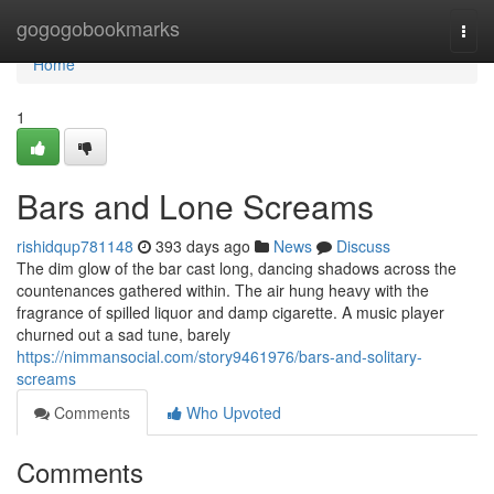
Home
gogogobookmarks
Togg
navi
Home
1
Bars and Lone Screams
rishidqup781148
393 days ago
News
Discuss
The dim glow of the bar cast long, dancing shadows across the
countenances gathered within. The air hung heavy with the
fragrance of spilled liquor and damp cigarette. A music player
churned out a sad tune, barely
https://nimmansocial.com/story9461976/bars-and-solitary-
screams
Comments
Who Upvoted
Comments