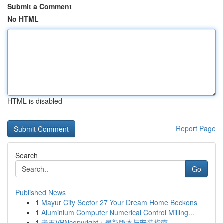
Submit a Comment
No HTML
HTML is disabled
Report Page
Search
Go
Published News
1
Mayur City Sector 27 Your Dream Home Beckons
1
Aluminium Computer Numerical Control Milling...
1
老王VPNcopyright：最新版本与安装指南