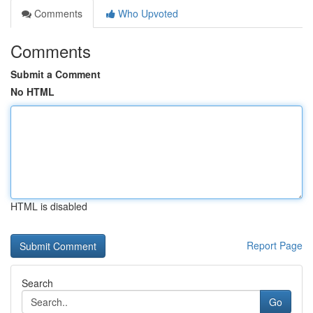
Comments
Who Upvoted
Comments
Submit a Comment
No HTML
HTML is disabled
Report Page
Search
Go