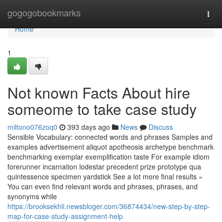
Home
gogogobookmarks
Togg
navi
Home
1
Not known Facts About hire
someome to take case study
miltono076zoq0
393 days ago
News
Discuss
Sensible Vocabulary: connected words and phrases Samples and
examples advertisement aliquot apotheosis archetype benchmark
benchmarking exemplar exemplification taste For example idiom
forerunner incarnation lodestar precedent prize prototype qua
quintessence specimen yardstick See a lot more final results »
You can even find relevant words and phrases, phrases, and
synonyms while
https://brooksekhli.newsbloger.com/36874434/new-step-by-step-
map-for-case-study-assignment-help