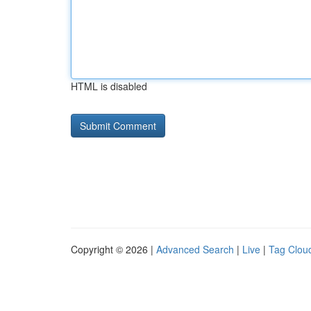
HTML is disabled
Copyright © 2026 |
Advanced Search
|
Live
|
Tag Clou