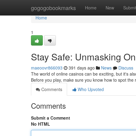
Home
gogogobookmarks
Home
New
Submi
Home
1
Stay Safe: Unmasking Onl
maeoovr866093
391 days ago
News
Discuss
The world of online casinos can be exciting, but it's a
Before you play, make sure you know how to spot the re
Comments
Who Upvoted
Comments
Submit a Comment
No HTML