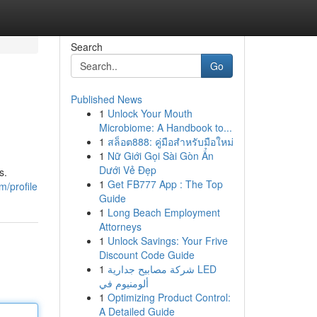
Search
Go
Published News
1
Unlock Your Mouth
Microbiome: A Handbook to...
1
สล็อต888: คู่มือสำหรับมือใหม่
1
Nữ Giới Gọi Sài Gòn Ẩn
Dưới Vẻ Đẹp
s.
1
Get FB777 App : The Top
m/profile
Guide
1
Long Beach Employment
Attorneys
1
Unlock Savings: Your Frive
Discount Code Guide
1
شركة مصابيح جدارية LED
ألومنيوم في
1
Optimizing Product Control:
A Detailed Guide