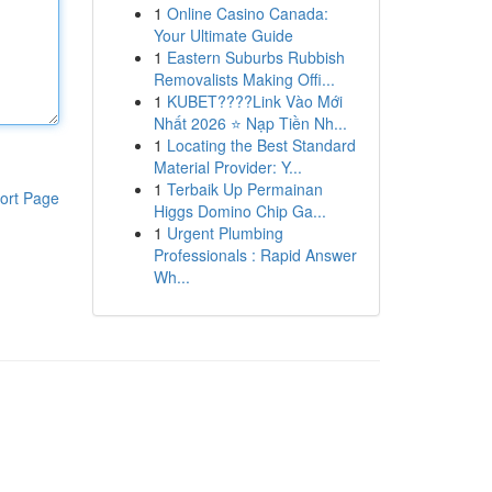
1
Online Casino Canada:
Your Ultimate Guide
1
Eastern Suburbs Rubbish
Removalists Making Offi...
1
KUBET????️Link Vào Mới
Nhất 2026 ⭐ Nạp Tiền Nh...
1
Locating the Best Standard
Material Provider: Y...
1
Terbaik Up Permainan
ort Page
Higgs Domino Chip Ga...
1
Urgent Plumbing
Professionals : Rapid Answer
Wh...