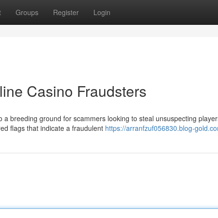
t
Groups
Register
Login
ine Casino Fraudsters
lso a breeding ground for scammers looking to steal unsuspecting player
d flags that indicate a fraudulent
https://arranfzuf056830.blog-gold.co