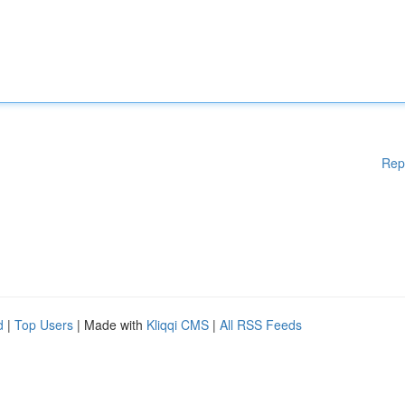
Rep
d
|
Top Users
| Made with
Kliqqi CMS
|
All RSS Feeds