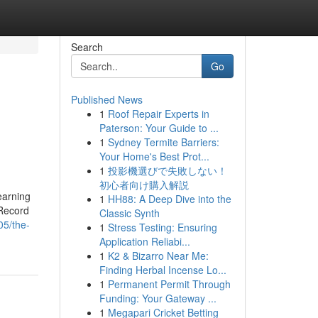
Search
Go
Published News
1
Roof Repair Experts in
Paterson: Your Guide to ...
1
Sydney Termite Barriers:
Your Home's Best Prot...
1
投影機選びで失敗しない！
初心者向け購入解説
earning
1
HH88: A Deep Dive into the
 Record
Classic Synth
05/the-
1
Stress Testing: Ensuring
Application Reliabi...
1
K2 & Bizarro Near Me:
Finding Herbal Incense Lo...
1
Permanent Permit Through
Funding: Your Gateway ...
1
Megapari Cricket Betting