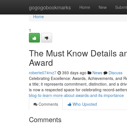
Home
gogogobookmarks
Home
New
Submi
Home
1
The Must Know Details an
Award
roberte074rvz7
393 days ago
News
Discuss
Celebrating Excellence: Awards, Achievements, and R
a title; it represents commitment, distinction, and a d
is now a respected space for celebrating record-sette
blog-to-learn-more-about-awards-and-its-importance
Comments
Who Upvoted
Comments