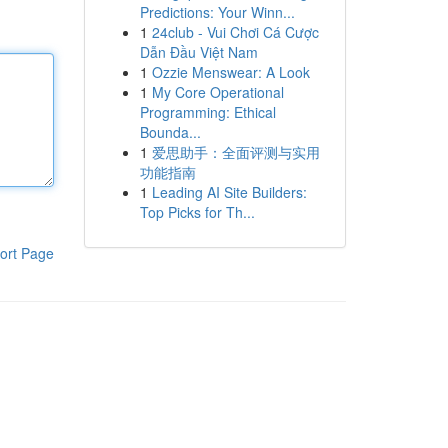
Predictions: Your Winn...
1
24club - Vui Chơi Cá Cược
Dẫn Đầu Việt Nam
1
Ozzie Menswear: A Look
1
My Core Operational
Programming: Ethical
Bounda...
1
爱思助手：全面评测与实用
功能指南
1
Leading AI Site Builders:
Top Picks for Th...
ort Page