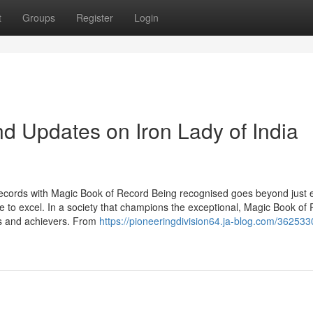
t
Groups
Register
Login
d Updates on Iron Lady of India
ecords with Magic Book of Record Being recognised goes beyond just 
rive to excel. In a society that champions the exceptional, Magic Book of
rs and achievers. From
https://pioneeringdivision64.ja-blog.com/362533