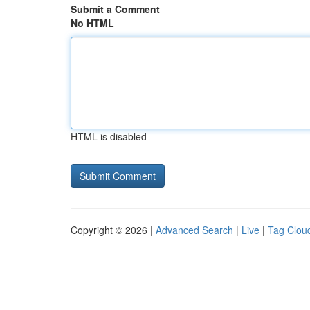
Submit a Comment
No HTML
HTML is disabled
Copyright © 2026 |
Advanced Search
|
Live
|
Tag Clou