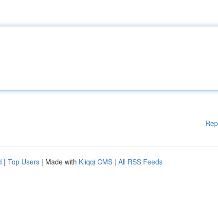
Rep
d
|
Top Users
| Made with
Kliqqi CMS
|
All RSS Feeds