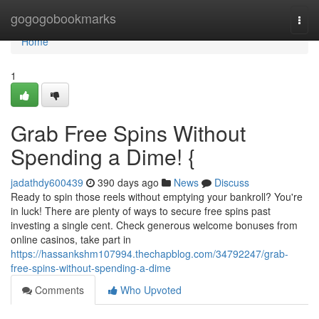
Home
gogogobookmarks
Togg
navi
Home
1
Grab Free Spins Without
Spending a Dime! {
jadathdy600439
390 days ago
News
Discuss
Ready to spin those reels without emptying your bankroll? You're
in luck! There are plenty of ways to secure free spins past
investing a single cent. Check generous welcome bonuses from
online casinos, take part in
https://hassankshm107994.thechapblog.com/34792247/grab-
free-spins-without-spending-a-dime
Comments
Who Upvoted