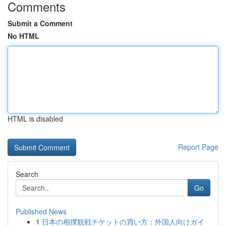
Comments
Submit a Comment
No HTML
HTML is disabled
Report Page
Search
Go
Published News
1
日本の相撲観戦チケットの買い方：外国人向けガイ