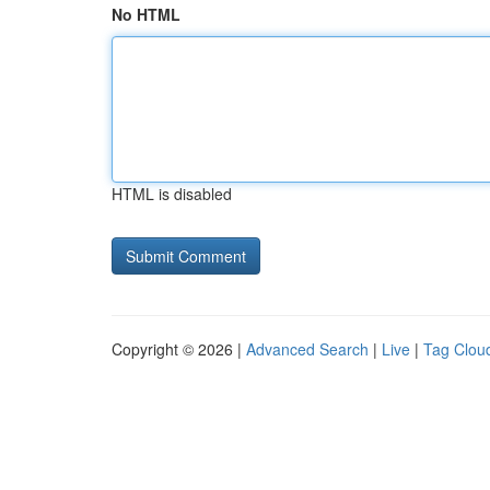
No HTML
HTML is disabled
Copyright © 2026 |
Advanced Search
|
Live
|
Tag Clou