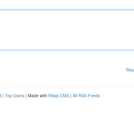
Rep
d
|
Top Users
| Made with
Kliqqi CMS
|
All RSS Feeds