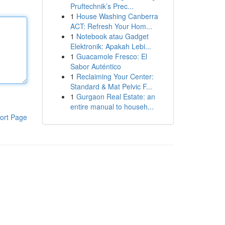
Pruftechnik’s Prec...
1
House Washing Canberra
ACT: Refresh Your Hom...
1
Notebook atau Gadget
Elektronik: Apakah Lebi...
1
Guacamole Fresco: El
Sabor Auténtico
1
Reclaiming Your Center:
Standard & Mat Pelvic F...
1
Gurgaon Real Estate: an
entire manual to househ...
ort Page