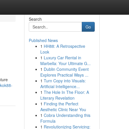
Search
Go
Published News
1
HH88: A Retrospective
Look
1
Luxury Car Rental in
Marbella: Your Ultimate G...
1
Dublin Community Event
Explores Practical Ways ...
nture
1
Turn Copy into Visuals:
okok88-
Artificial Intelligence...
1
The Hole In The Floor: A
Literary Revelation
1
Finding the Perfect
Aesthetic Clinic Near You
1
Cobra Understanding this
Formula
1
Revolutionizing Servicing: