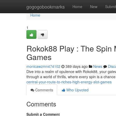
Home
gogogobookmarks
Home
New
Submi
Home
1
Rokok88 Play : The Spin M
Games
monicawzmn474102
389 days ago
News
Disc
Dive into a realm of opulence with Rokok88, your gateway
through a world of thrills, where every spin is a chanc
central-your-route-to-riches-high-energy-slot-games
Comments
Who Upvoted
Comments
Submit a Comment