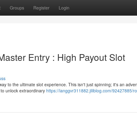
t
Groups
Register
Login
aster Entry : High Payout Slot
uss
 to the ultimate slot experience. This isn't just spinning; it's an adve
e to unlock extraordinary
https://ianggvr311882.jiliblog.com/92427885/r