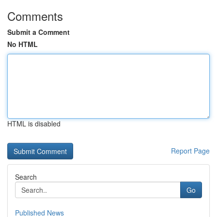
Comments
Submit a Comment
No HTML
HTML is disabled
Report Page
Search
Go
Published News