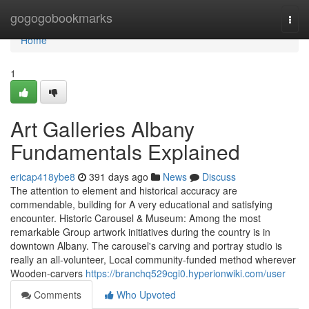
Home
gogogobookmarks
Togg
navi
Home
1
Art Galleries Albany
Fundamentals Explained
ericap418ybe8
391 days ago
News
Discuss
The attention to element and historical accuracy are
commendable, building for A very educational and satisfying
encounter. Historic Carousel & Museum: Among the most
remarkable Group artwork initiatives during the country is in
downtown Albany. The carousel's carving and portray studio is
really an all-volunteer, Local community-funded method wherever
Wooden-carvers
https://branchq529cgi0.hyperionwiki.com/user
Comments
Who Upvoted