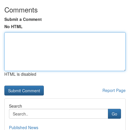
Comments
Submit a Comment
No HTML
HTML is disabled
Report Page
Search
Go
Published News