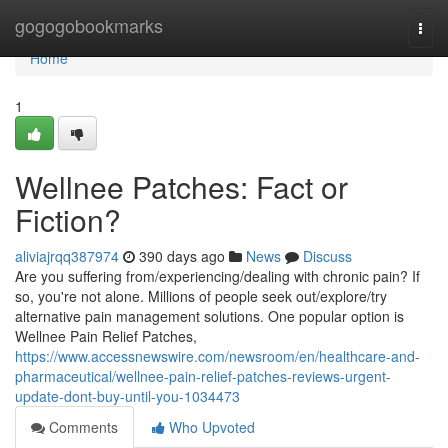
Home
gogogobookmarks
Togg
navi
Home
1
Wellnee Patches: Fact or
Fiction?
aliviajrqq387974
390 days ago
News
Discuss
Are you suffering from/experiencing/dealing with chronic pain? If
so, you're not alone. Millions of people seek out/explore/try
alternative pain management solutions. One popular option is
Wellnee Pain Relief Patches,
https://www.accessnewswire.com/newsroom/en/healthcare-and-
pharmaceutical/wellnee-pain-relief-patches-reviews-urgent-
update-dont-buy-until-you-1034473
Comments
Who Upvoted