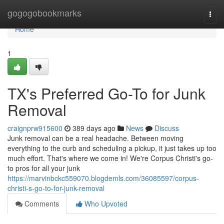
Home
gogogobookmarks
Togg
navi
Home
1
TX's Preferred Go-To for Junk
Removal
craignprw915600
389 days ago
News
Discuss
Junk removal can be a real headache. Between moving
everything to the curb and scheduling a pickup, it just takes up too
much effort. That's where we come in! We're Corpus Christi's go-
to pros for all your junk
https://marvinbckc559070.blogdemls.com/36085597/corpus-
christi-s-go-to-for-junk-removal
Comments
Who Upvoted