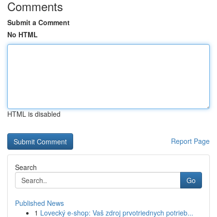
Comments
Submit a Comment
No HTML
HTML is disabled
Report Page
Search
Go
Published News
1
Lovecký e-shop: Vaš zdroj prvotriednych potrieb...