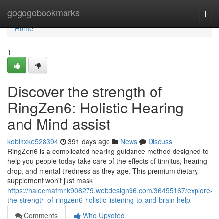
Home
gogogobookmarks
Togg
navi
Home
1
Discover the strength of
RingZen6: Holistic Hearing
and Mind assist
kobihxke528394
391 days ago
News
Discuss
RingZen6 is a complicated hearing guidance method designed to
help you people today take care of the effects of tinnitus, hearing
drop, and mental tiredness as they age. This premium dietary
supplement won't just mask
https://haleemafmnk908279.webdesign96.com/36455167/explore-
the-strength-of-ringzen6-holistic-listening-to-and-brain-help
Comments
Who Upvoted