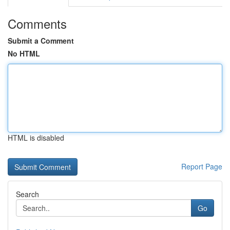
Comments
Submit a Comment
No HTML
HTML is disabled
Report Page
Search
Go