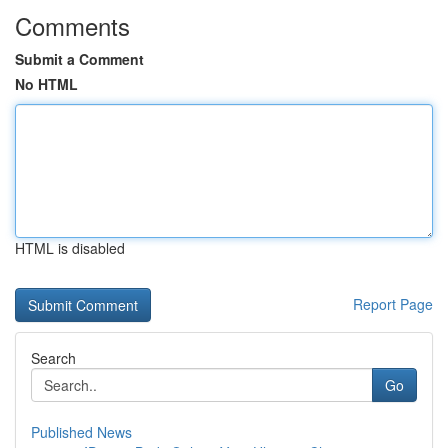
Comments
Submit a Comment
No HTML
HTML is disabled
Report Page
Search
Go
Published News