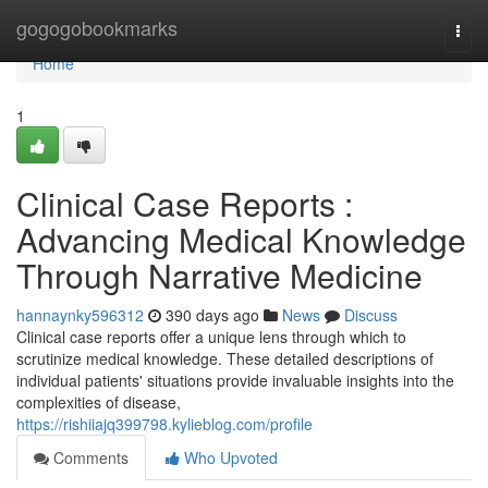
Home
gogogobookmarks
Togg
navi
Home
1
Clinical Case Reports :
Advancing Medical Knowledge
Through Narrative Medicine
hannaynky596312
390 days ago
News
Discuss
Clinical case reports offer a unique lens through which to
scrutinize medical knowledge. These detailed descriptions of
individual patients' situations provide invaluable insights into the
complexities of disease,
https://rishiiajq399798.kylieblog.com/profile
Comments
Who Upvoted