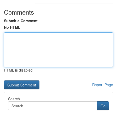
Comments
Submit a Comment
No HTML
HTML is disabled
Report Page
Search
Go