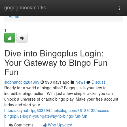
Home
gogogobookmarks
Togg
navi
Home
1
Dive into Bingoplus Login:
Your Gateway to Bingo Fun
Fun
siobhandciq284669
390 days ago
News
Discuss
Ready for a world of bingo bliss? Bingoplus is your key to
incredible bingo action. With just a few simple clicks, you can
unlock a universe of chaotic bingo play. Make your free account
today and start your
https://zaynabrfpg603794.theisblog.com/36188135/access-
bingoplus-login-your-gateway-to-bingo-fun-fun
Comments
Who Upvoted