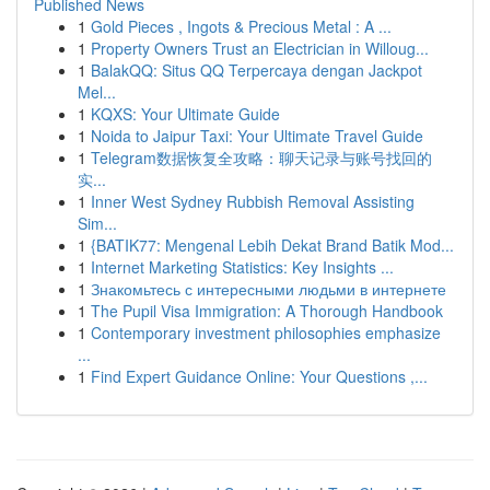
Published News
1
Gold Pieces , Ingots & Precious Metal : A ...
1
Property Owners Trust an Electrician in Willoug...
1
BalakQQ: Situs QQ Terpercaya dengan Jackpot
Mel...
1
KQXS: Your Ultimate Guide
1
Noida to Jaipur Taxi: Your Ultimate Travel Guide
1
Telegram数据恢复全攻略：聊天记录与账号找回的
实...
1
Inner West Sydney Rubbish Removal Assisting
Sim...
1
{BATIK77: Mengenal Lebih Dekat Brand Batik Mod...
1
Internet Marketing Statistics: Key Insights ...
1
Знакомьтесь с интересными людьми в интернете
1
The Pupil Visa Immigration: A Thorough Handbook
1
Contemporary investment philosophies emphasize
...
1
Find Expert Guidance Online: Your Questions ,...