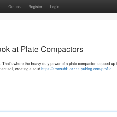
t
Groups
Register
Login
ook at Plate Compactors
ital. That's where the heavy-duty power of a plate compactor stepped up 
act soil, creating a solid
https://aronsuhl173777.iyublog.com/profile