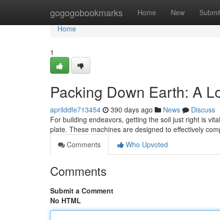
Home
gogogobookmarks
Home
New
Submi
Home
1
Packing Down Earth: A L
aprilddfe713454
390 days ago
News
Discuss
For building endeavors, getting the soil just right is v
plate. These machines are designed to effectively comp
Comments
Who Upvoted
Comments
Submit a Comment
No HTML