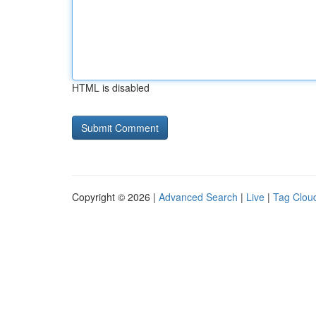
HTML is disabled
Copyright © 2026 |
Advanced Search
|
Live
|
Tag Clou