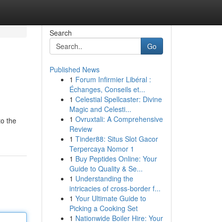
Search
Go
Published News
1
Forum Infirmier Libéral :
Échanges, Conseils et...
1
Celestial Spellcaster: Divine
Magic and Celesti...
1
Ovruxtali: A Comprehensive
to the
Review
1
Tinder88: Situs Slot Gacor
Terpercaya Nomor 1
1
Buy Peptides Online: Your
Guide to Quality & Se...
1
Understanding the
intricacies of cross-border f...
1
Your Ultimate Guide to
Picking a Cooking Set
1
Nationwide Boiler Hire: Your