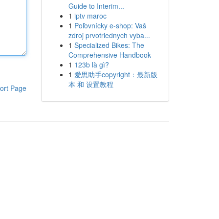
Guide to Interim...
1
iptv maroc
1
Poľovnícky e-shop: Vaš
zdroj prvotriednych vyba...
1
Specialized Bikes: The
Comprehensive Handbook
1
123b là gì?
1
爱思助手copyright：最新版
本 和 设置教程
ort Page