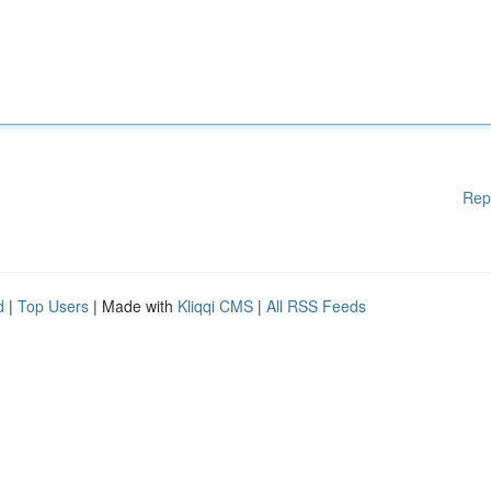
Rep
d
|
Top Users
| Made with
Kliqqi CMS
|
All RSS Feeds