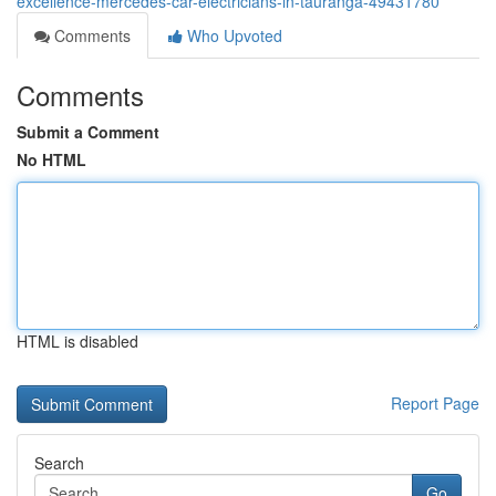
excellence-mercedes-car-electricians-in-tauranga-49431780
Comments
Who Upvoted
Comments
Submit a Comment
No HTML
HTML is disabled
Report Page
Search
Go