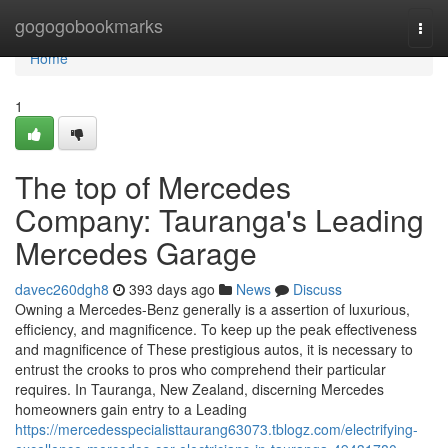
Home
gogogobookmarks
Togg
navi
Home
1
The top of Mercedes
Company: Tauranga's Leading
Mercedes Garage
davec260dgh8
393 days ago
News
Discuss
Owning a Mercedes-Benz generally is a assertion of luxurious,
efficiency, and magnificence. To keep up the peak effectiveness
and magnificence of These prestigious autos, it is necessary to
entrust the crooks to pros who comprehend their particular
requires. In Tauranga, New Zealand, discerning Mercedes
homeowners gain entry to a Leading
https://mercedesspecialisttaurang63073.tblogz.com/electrifying-