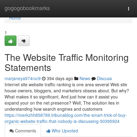
Home
gogogobookmarks
Togg
navi
Home
1
The Website Traffic Monitoring
Statements
marjaneya974rxc9
394 days ago
News
Discuss
Internet site website traffic ranking is one area several Web site
house owners, bloggers, and marketers obsess about. But why?
What makes it so significant, And just how can it assist you
expand your on the net presence? Well, The solution lies in
understanding how search engines and customers
https://riverkzhh858789.tribunablog.com/the-smart-trick-of-buy-
organic-website-traffic-that-nobody-is-discussing-50395924
Comments
Who Upvoted