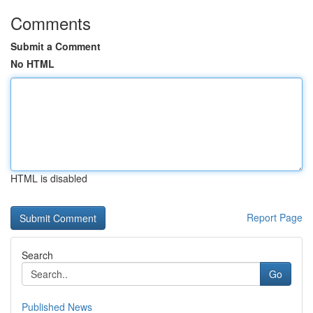
Comments
Submit a Comment
No HTML
HTML is disabled
Report Page
Search
Go
Published News