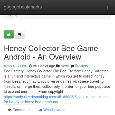
Home
gogogobookmarks
Togg
navi
Home
1
Honey Collector Bee Game
Android - An Overview
altonl468uum7
391 days ago
News
Discuss
Bee Factory: Honey Collector The Bee Factory: Honey Collector
is a fun and interactive game in which you get to collect honey
from bees. You may Enjoy diverse games with these traveling
insects, or merge them collectively in order for your bee populace
to expand more fast! From copyright
https://andyulxjv.rimmablog.com/35183608/5-simple-techniques-
for-honey-collector-bee-game-ios
Comments
Who Upvoted