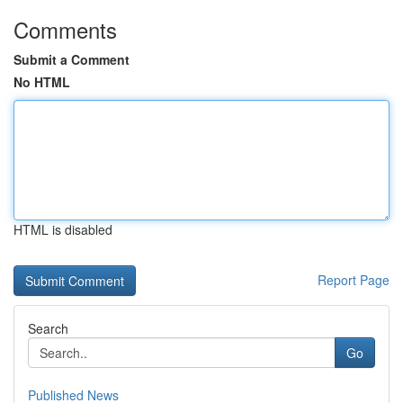
Comments
Submit a Comment
No HTML
HTML is disabled
Report Page
Search
Go
Published News