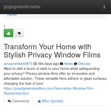
Home
gogogobookmarks
Togg
navi
Home
1
Transform Your Home with
Stylish Privacy Window Films
amaanintw459870
394 days ago
News
Discuss
Want to add a touch of style to your home while safeguarding
your privacy? Privacy window films offer an innovative and
affordable solution. These versatile films adhere to glass surfaces,
changing the look of your
https://prestigewindowfilms.com/Decorative-Window-Film-
Residential.html
Comments
Who Upvoted