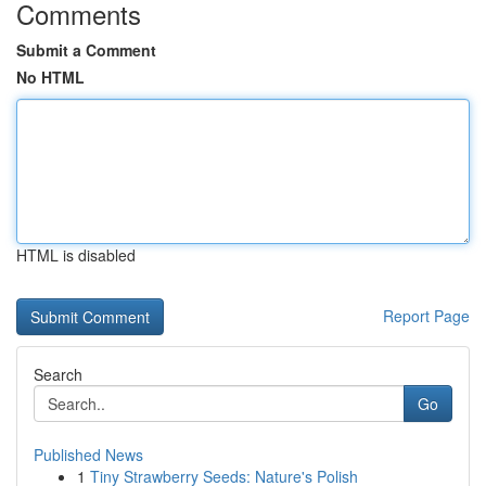
Comments
Submit a Comment
No HTML
HTML is disabled
Report Page
Search
Go
Published News
1
Tiny Strawberry Seeds: Nature's Polish